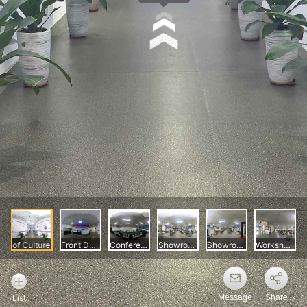
Message
Share