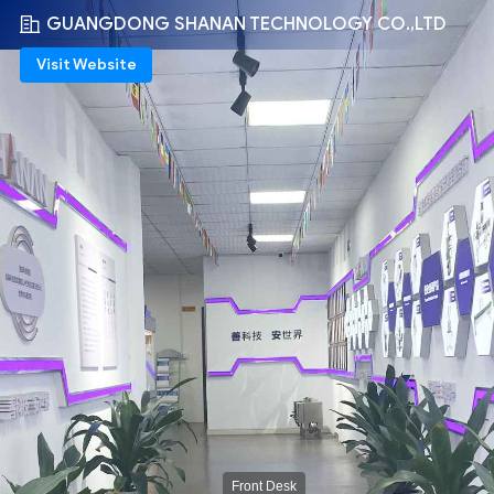
GUANGDONG SHANAN TECHNOLOGY CO.,LTD
Visit Website