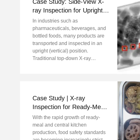
Case Study: Side-View X-
ray Inspection for Upright
Bottled Products Project
In industries such as
Background
pharmaceuticals, beverages, and
bottled foods, many products are
transported and inspected in an
upright (vertical) position.
Traditional top-down X-ray
systems may face limitations when
inspecting tall or narrow bottles,
especially when detecting fine
metal contaminants inside ...
Case Study | X-ray
Inspection for Ready-Meal
Lunch Boxes with Meat
With the rapid growth of ready-
and Bones
meal and central kitchen
production, food safety standards
are becoming increasingly strict.