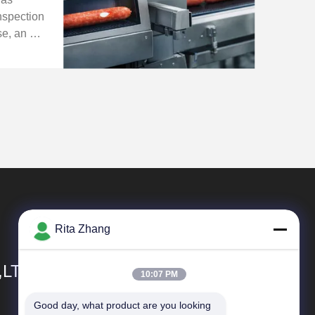
nspection
ase, an X-
s applied
duction
ign ...
Rita Zhang
,LTD
10:07 PM
Good day, what product are you looking 
Quick Links