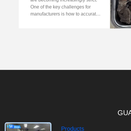
One of the key challenges for
manufacturers is how to accurately
detect foreign bodies inside
sealed lunch boxes — especially
when the meals include meat with
bones. Recently, ...
GUA
Products