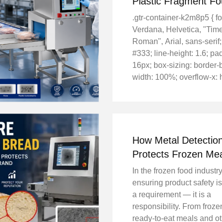
Plastic Fragment F
Inside Frozen Fish Fi
.gtr-container-k2m8p5 { fo
Verdana, Helvetica, "Ti
Roman", Arial, sans-serif;
#333; line-height: 1.6; pa
16px; box-sizing: border-
width: 100%; overflow-x: 
.gtr-container-k2m8p5 * {
sizing: border-box; } .gtr-
k2m8p5__heading { font-si
How Metal Detectio
Protects Frozen Me
Ready-to-Eat Food 
In the frozen food industry
ensuring product safety is
a requirement — it is a
responsibility. From froze
ready-to-eat meals and o