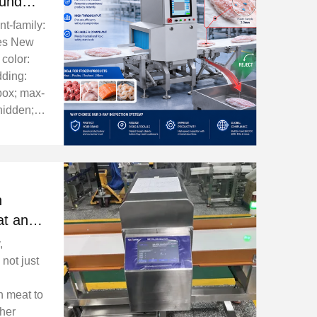
ound
llet
nt-family:
mes New
 color:
dding:
box; max-
hidden; }
 box-
container-
ze: ...
n
at and
Safety
,
 not just
n meat to
ther