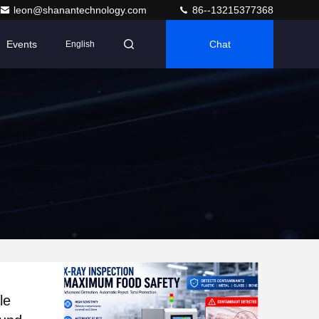
leon@shanantechnology.com
86--13215377368
Events
Chat
English
le