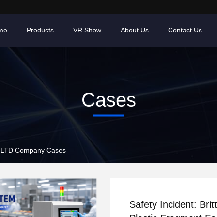
me
Products
VR Show
About Us
Contact Us
Cases
LTD Company Cases
Safety Incident: Britt