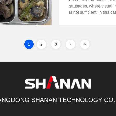
sausages, where visual i
is not sufficient. In this c
ray inspection system wa
to an online sausage pro
line to identify hidden fore
1
2
3
NGDONG SHANAN TECHNOLOGY CO.