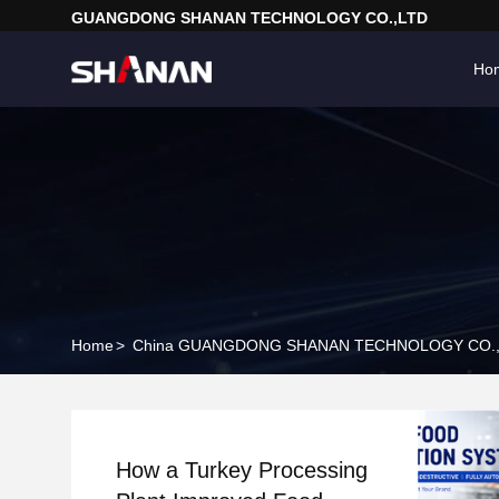
GUANGDONG SHANAN TECHNOLOGY CO.,LTD
Ho
Home
>
China GUANGDONG SHANAN TECHNOLOGY CO.,
How a Turkey Processing