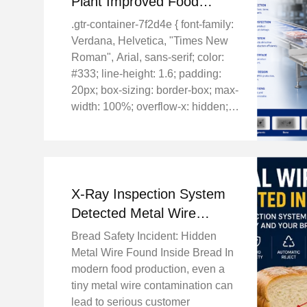
Plant Improved Food
Safety with SHANAN X-
.gtr-container-7f2d4e { font-family:
Ray Inspection System
Verdana, Helvetica, "Times New
Roman", Arial, sans-serif; color:
#333; line-height: 1.6; padding:
20px; box-sizing: border-box; max-
width: 100%; overflow-x: hidden; }
.gtr-container-7f2d4e p { font-size:
14px; margin-bottom: 1em; text-
align: left !important; } ...
X-Ray Inspection System
Detected Metal Wire
Contamination in Bread
Bread Safety Incident: Hidden
Production Line
Metal Wire Found Inside Bread In
modern food production, even a
tiny metal wire contamination can
lead to serious customer