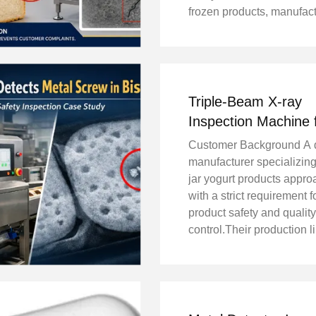
frozen products, manufac
must prevent metal conta
from reaching consumers
small piece of metal can 
product recalls, ...
Triple-Beam X-ray
Inspection Machine 
Glass Jar Yogurt En
Customer Background A 
360° Detection With
manufacturer specializing
Blind Spots
jar yogurt products appr
with a strict requirement f
product safety and quality
control.Their production l
handles high-density gla
containers, which makes 
object detection more ch
compared to plastic ...