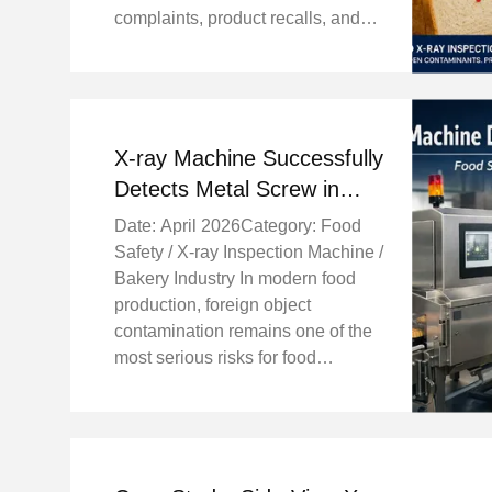
complaints, product recalls, and
damage to brand reputation.
Recently, our X-ray inspection
machine successfully detected
and rejected a piece of ...
X-ray Machine Successfully
Detects Metal Screw in
Biscuits, Ensuring Food
Date: April 2026Category: Food
Safety in Bakery
Safety / X-ray Inspection Machine /
Production
Bakery Industry In modern food
production, foreign object
contamination remains one of the
most serious risks for food
manufacturers. Even a small piece
of metal, plastic, or glass can lead
to customer complaints, product
recalls, ...