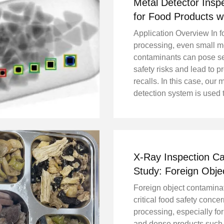
Metal Detector Insp
for Food Products w
Reject System
Application Overview In 
processing, even small m
contaminants can pose s
safety risks and lead to p
recalls. In this case, our 
detection system is used 
inspect finished food pro
a production line, ensuri
compliance with food saf
standards and protecting .
X-Ray Inspection C
Study: Foreign Obje
Detection in Long 
Foreign object contaminat
Production
critical food safety conce
processing, especially for
and dense products such