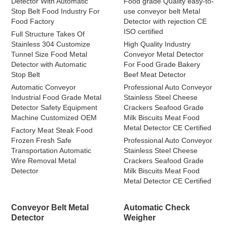
Detector With Automatic
Food grade Quality easy-to-
Stop Belt Food Industry For
use conveyor belt Metal
Food Factory
Detector with rejection CE
ISO certified
Full Structure Takes Of
Stainless 304 Customize
High Quality Industry
Tunnel Size Food Metal
Conveyor Metal Detector
Detector with Automatic
For Food Grade Bakery
Stop Belt
Beef Meat Detector
Automatic Conveyor
Professional Auto Conveyor
Industrial Food Grade Metal
Stainless Steel Cheese
Detector Safety Equipment
Crackers Seafood Grade
Machine Customized OEM
Milk Biscuits Meat Food
Metal Detector CE Certified
Factory Meat Steak Food
Frozen Fresh Safe
Professional Auto Conveyor
Transportation Automatic
Stainless Steel Cheese
Wire Removal Metal
Crackers Seafood Grade
Detector
Milk Biscuits Meat Food
Metal Detector CE Certified
Conveyor Belt Metal
Automatic Check
Detector
Weigher