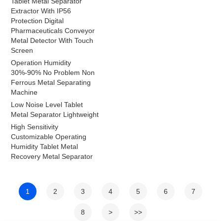
Tablet Metal Separator
Extractor With IP56
Protection Digital
Pharmaceuticals Conveyor
Metal Detector With Touch
Screen
Operation Humidity
30%-90% No Problem Non
Ferrous Metal Separating
Machine
Low Noise Level Tablet
Metal Separator Lightweight
High Sensitivity
Customizable Operating
Humidity Tablet Metal
Recovery Metal Separator
1
2
3
4
5
6
7
8
>
>>