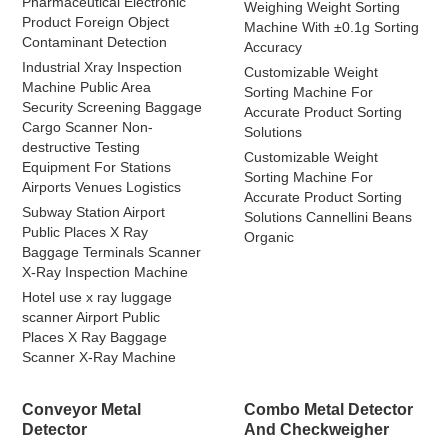
Pharmaceutical Electronic
Weighing Weight Sorting
Product Foreign Object
Machine With ±0.1g Sorting
Contaminant Detection
Accuracy
Industrial Xray Inspection
Customizable Weight
Machine Public Area
Sorting Machine For
Security Screening Baggage
Accurate Product Sorting
Cargo Scanner Non-
Solutions
destructive Testing
Customizable Weight
Equipment For Stations
Sorting Machine For
Airports Venues Logistics
Accurate Product Sorting
Subway Station Airport
Solutions Cannellini Beans
Public Places X Ray
Organic
Baggage Terminals Scanner
X-Ray Inspection Machine
Hotel use x ray luggage
scanner Airport Public
Places X Ray Baggage
Scanner X-Ray Machine
Conveyor Metal
Combo Metal Detector
Detector
And Checkweigher