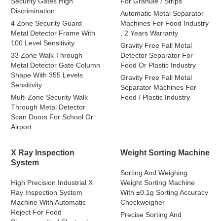
Security Gates High
For Granule / Strips
Discrimination
Automatic Metal Separator
4 Zone Security Guard
Machines For Food Industry
Metal Detector Frame With
, 2 Years Warranty
100 Level Sensitivity
Gravity Free Fall Metal
33 Zone Walk Through
Detector Separator For
Metal Detector Gate Column
Food Or Plastic Industry
Shape With 355 Levels
Gravity Free Fall Metal
Sensitivity
Separator Machines For
Multi Zone Security Walk
Food / Plastic Industry
Through Metal Detector
Scan Doors For School Or
Airport
X Ray Inspection
Weight Sorting Machine
System
Sorting And Weighing
High Precision Industrial X
Weight Sorting Machine
Ray Inspection System
With ±0.1g Sorting Accuracy
Machine With Automatic
Checkweigher
Reject For Food
Precise Sorting And