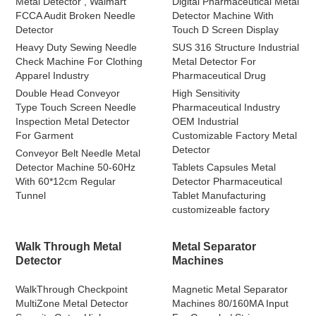
Metal Detector , Walmart
Digital Pharmaceutical Metal
FCCA Audit Broken Needle
Detector Machine With
Detector
Touch D Screen Display
Heavy Duty Sewing Needle
SUS 316 Structure Industrial
Check Machine For Clothing
Metal Detector For
Apparel Industry
Pharmaceutical Drug
Double Head Conveyor
High Sensitivity
Type Touch Screen Needle
Pharmaceutical Industry
Inspection Metal Detector
OEM Industrial
For Garment
Customizable Factory Metal
Detector
Conveyor Belt Needle Metal
Detector Machine 50-60Hz
Tablets Capsules Metal
With 60*12cm Regular
Detector Pharmaceutical
Tunnel
Tablet Manufacturing
customizeable factory
Walk Through Metal
Metal Separator
Detector
Machines
WalkThrough Checkpoint
Magnetic Metal Separator
MultiZone Metal Detector
Machines 80/160MA Input