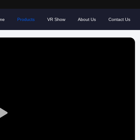
me
Products
VR Show
About Us
Contact Us
Play
Video