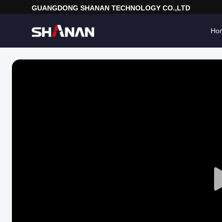
GUANGDONG SHANAN TECHNOLOGY CO.,LTD
Ho