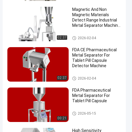
Magnetic And Non
Magnetic Materials
Detect Range Industrial
Metal Separator Machine
Largest Capacity for
Metal Removal
Metal Separator Machines
02:37
2026-02-04
en
FDA CE Pharmaceutical
Metal Separator For
Tablet Pill Capsule
Detector Machine
Metal Separator Machines
02:37
2026-02-04
FDA Pharmaceutical
Metal Separator For
Tablet Pill Capsule
Metal Separator Machines
2026-05-15
00:21
High Sensitivity