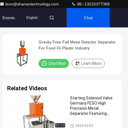
leon@shanantechnology.com
86--13215377368
Events
Chat
English
Gravity Free Fall Metal Detector Separator
For Food Or Plastic Industry
Chat Now
Learn More
Related Videos
Starting Solenoid Valve
Germany FESO High
Precision Metal
Separator Featuring
Support Designed for
Metal Sorting
Metal Separator Machines
01:13
2026-02-03