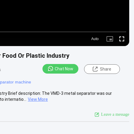
Auto
Picture-
Fullscre
in-
Picture
r Food Or Plastic Industry
Chat Now
Share
s
eparator machine
dustry Brief description: The VMD-3 metal separator was our
 internatio...
View More
Leave a message