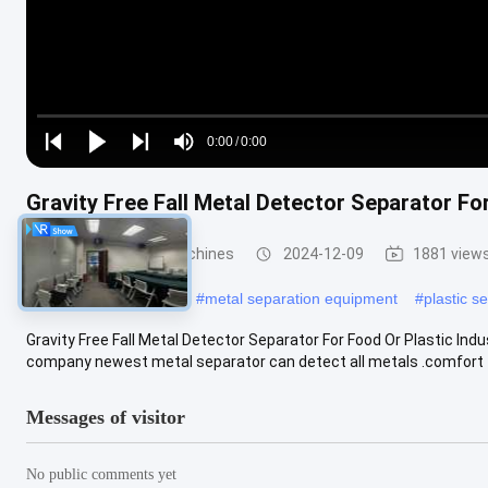
Loaded
:
0%
0:00
/
0:00
Play
Play
Play
Mute
Current
Duration
next
next
Gravity Free Fall Metal Detector Separator Fo
Time
Metal Separator Machines
2024-12-09
1881 view
#
throat metal detector
#
metal separation equipment
#
plastic s
Gravity Free Fall Metal Detector Separator For Food Or Plastic In
company newest metal separator can detect all metals .comfort to
Messages of visitor
No public comments yet