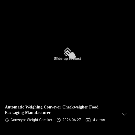
Automatic Weighing Conveyor Checkweigher Food
Packaging Manufacturer
Conveyor Weight Checker
2026-06-27
4 views