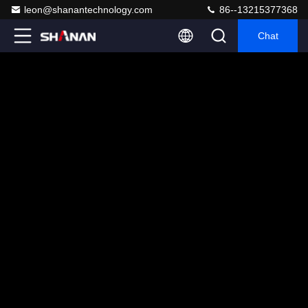
leon@shanantechnology.com
86--13215377368
Chat