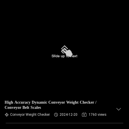
High Accuracy Dynamic Conveyor Weight Checker /
Conveyor Belt Scales
Conveyor Weight Checker
2024-12-20
1760 views