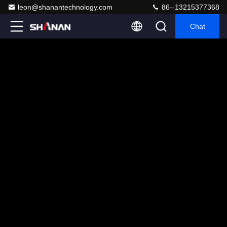
leon@shanantechnology.com
86--13215377368
Chat