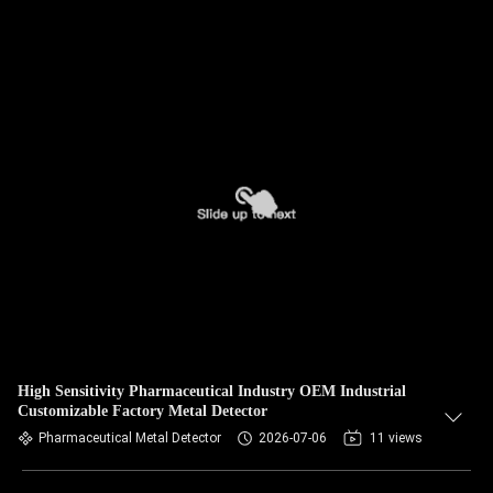
High Sensitivity Pharmaceutical Industry OEM Industrial
Customizable Factory Metal Detector
Pharmaceutical Metal Detector
2026-07-06
11 views