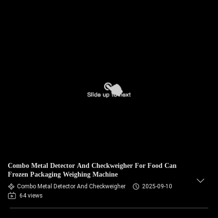
Combo Metal Detector And Checkweigher For Food Can
Frozen Packaging Weighing Machine
Combo Metal Detector And Checkweigher
2025-09-10
64 views