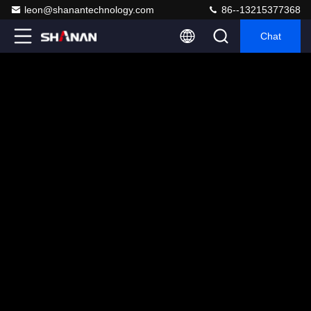
leon@shanantechnology.com
86--13215377368
Chat