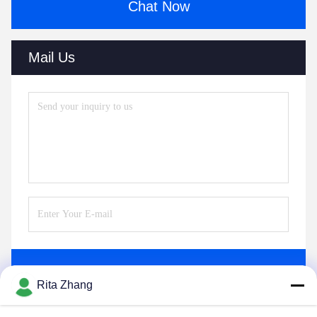
Chat Now
Mail Us
Send
Rita Zhang