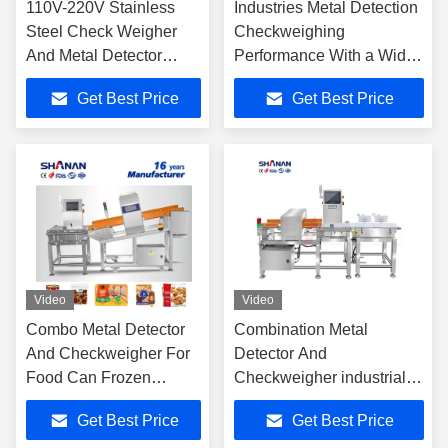
110V-220V Stainless
Industries Metal Detection
Steel Check Weigher
Checkweighing
And Metal Detector
Performance With a Wide
Combo With 8 Inch
Choice of Configurations
Get Best Price
Get Best Price
Touch Screen
Video
Video
Combo Metal Detector
Combination Metal
And Checkweigher For
Detector And
Food Can Frozen
Checkweigher industrial
Packaging Weighing
scale sorting Systems
Get Best Price
Get Best Price
Machine