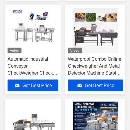
Video
Video
Automatic Industrial
Waterproof Combo Online
Conveyor
Checkweigher And Metal
CheckWeigher Check
Detector Machine Stable ,
Weight Machine Weight
± 0.1g Accuracy
Get Best Price
Get Best Price
Scale and metal
detector