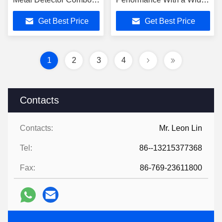
Machine High Accuracy
Choice of Configurations
Get Best Price
Get Best Price
Industrial Food
food factory
Processing Inspection
Line
1
2
3
4
Contacts
Contacts:
Mr. Leon Lin
Tel:
86--13215377368
Fax:
86-769-23611800