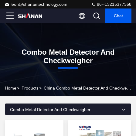
leon@shanantechnology.com
86--13215377368
Chat
Combo Metal Detector And
Checkweigher
Home
>
Products
>
China Combo Metal Detector And Checkweigher
Combo Metal Detector And Checkweigher