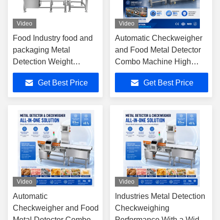
Video
Video
Food Industry food and
Automatic Checkweigher
packaging Metal
and Food Metal Detector
Detection Weight
Combo Machine High
Packaging Weighing
Accuracy Industrial Food
Get Best Price
Get Best Price
Metal Detector And
Processing Inspection
Check Weigher System
Line
Video
Video
Automatic
Industries Metal Detection
Checkweigher and Food
Checkweighing
Metal Detector Combo
Performance With a Wide