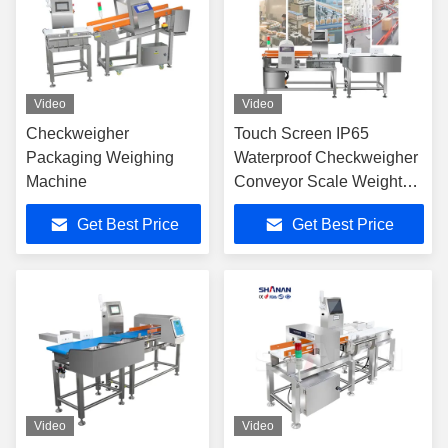
Video
Video
Checkweigher
Touch Screen IP65
Packaging Weighing
Waterproof Checkweigher
Machine
Conveyor Scale Weight
Metal Detector
Get Best Price
Get Best Price
Video
Video