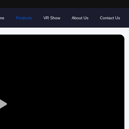
me
Products
VR Show
About Us
Contact Us
Play
Video