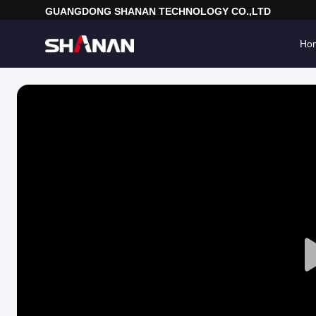
GUANGDONG SHANAN TECHNOLOGY CO.,LTD
Ho