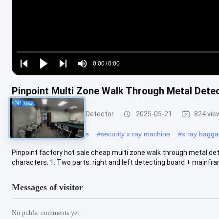
Loaded
:
0%
0:00
/
0:00
Play
Play
Play
Mute
Current
Duration
next
next
Pinpoint Multi Zone Walk Through Metal Detec
Time
Walk Through Metal Detector
2025-05-21
824 vie
#
x ray scanning machine
#
security x ray machine
#
x ray bagg
Pinpoint factory hot sale cheap multi zone walk through metal d
characters: 1. Two parts: right and left detecting board + mainfra
Messages of visitor
No public comments yet