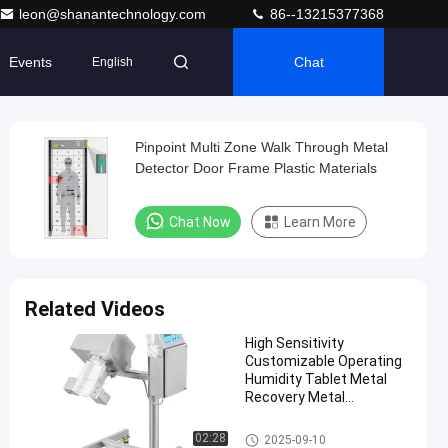
leon@shanantechnology.com
86--13215377368
Events
Chat
English
Pinpoint Multi Zone Walk Through Metal
Detector Door Frame Plastic Materials
Chat Now
Learn More
Related Videos
High Sensitivity
Customizable Operating
Humidity Tablet Metal
Recovery Metal
Separator
Tablet Metal Separator
02:28
2025-09-10