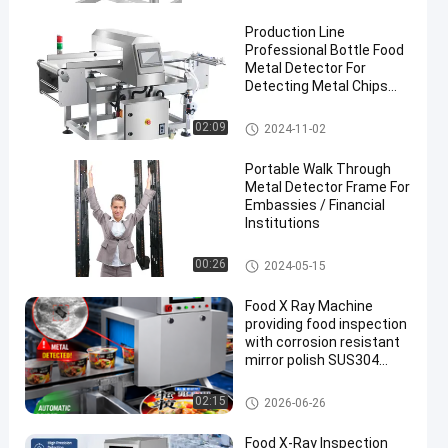
Production Line
Professional Bottle Food
Metal Detector For
Detecting Metal Chips
Inside Food
Food Metal Detector
02:09
2024-11-02
en
Portable Walk Through
Metal Detector Frame For
Embassies / Financial
Institutions
Walk Through Metal Detector
00:26
2024-05-15
Food X Ray Machine
providing food inspection
with corrosion resistant
mirror polish SUS304
surface and advanced
touch screen operation
Food X Ray Machine
02:15
2026-06-26
Food X-Ray Inspection