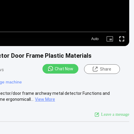
Auto
Picture-
Fullscre
in-
Picture
tor Door Frame Plastic Materials
Chat Now
Share
ws
age machine
etector/door frame archway metal detector Functions and
me ergonomicall...
View More
Leave a message