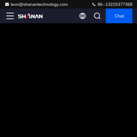
leon@shanantechnology.com
86--13215377368
Chat