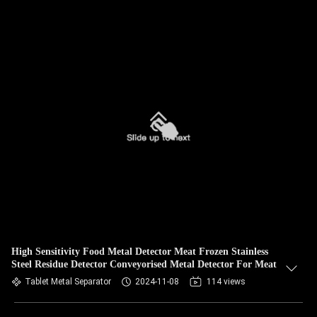
High Sensitivity Food Metal Detector Meat Frozen Stainless
Steel Residue Detector Conveyorised Metal Detector For Meat
Tablet Metal Separator
2024-11-08
114 views