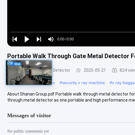
Loaded
:
0%
0:00
/
0:00
Play
Play
Play
Mute
Current
Duration
next
next
Portable Walk Through Gate Metal Detector F
Time
Walk Through Metal Detector
2025-05-21
824 vie
#
x ray scanning machine
#
security x ray machine
#
x ray bagg
About Shanan Group.pdf Portable walk through metal detector for 
through metal detector as one portable and high performance meta
Messages of visitor
No public comments yet