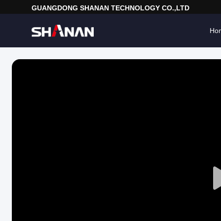
GUANGDONG SHANAN TECHNOLOGY CO.,LTD
Ho