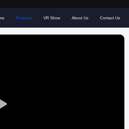
me
Products
VR Show
About Us
Contact Us
Play
Video