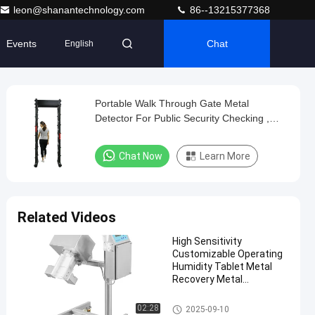
leon@shanantechnology.com
86--13215377368
Events
Chat
English
Portable Walk Through Gate Metal
Detector For Public Security Checking ,
20W Power
Chat Now
Learn More
Related Videos
High Sensitivity
Customizable Operating
Humidity Tablet Metal
Recovery Metal
Separator
Tablet Metal Separator
02:28
2025-09-10