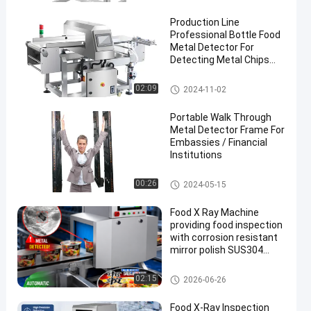
Production Line
Professional Bottle Food
Metal Detector For
Detecting Metal Chips
Inside Food
Food Metal Detector
02:09
2024-11-02
en
Portable Walk Through
Metal Detector Frame For
Embassies / Financial
Institutions
Walk Through Metal Detector
00:26
2024-05-15
Food X Ray Machine
providing food inspection
with corrosion resistant
mirror polish SUS304
surface and advanced
touch screen operation
Food X Ray Machine
02:15
2026-06-26
Food X-Ray Inspection