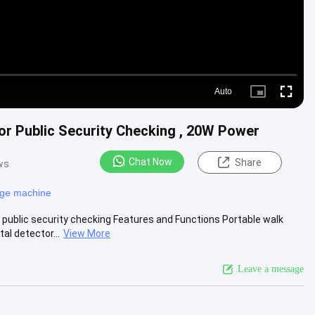
Auto
Picture-
Fullscre
in-
Picture
or Public Security Checking , 20W Power
Chat Now
Share
ws
age machine
public security checking Features and Functions Portable walk
l detector...
View More
Leave a message