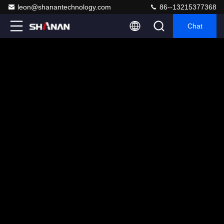
leon@shanantechnology.com
86--13215377368
Chat