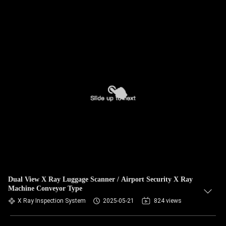
Dual View X Ray Luggage Scanner / Airport Security X Ray
Machine Conveyor Type
X Ray Inspection System
2025-05-21
824 views