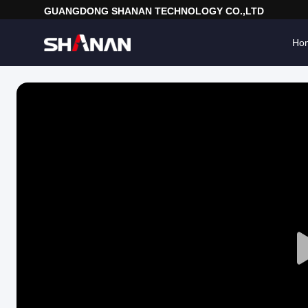
GUANGDONG SHANAN TECHNOLOGY CO.,LTD
Ho