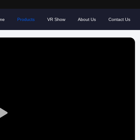
me
Products
VR Show
About Us
Contact Us
Play
Video