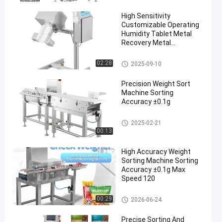
High Sensitivity
Customizable Operating
Humidity Tablet Metal
Recovery Metal
Separator
Tablet Metal Separator
02:28
2025-09-10
Precision Weight Sort
Machine Sorting
Accuracy ±0.1g
Weight Sorting Machine
2025-02-21
00:13
High Accuracy Weight
Sorting Machine Sorting
Accuracy ±0.1g Max
Speed 120
Weight Sorting Machine
00:29
2026-06-24
Precise Sorting And