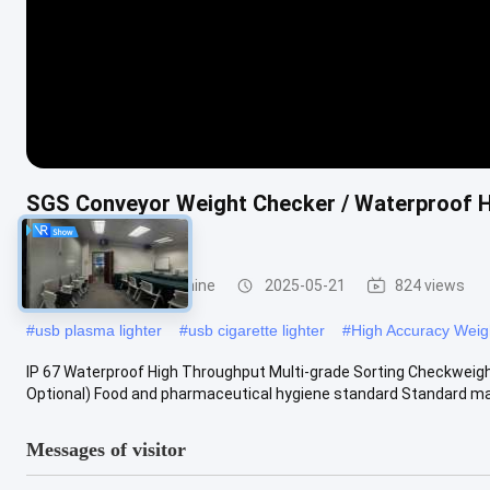
SGS Conveyor Weight Checker / Waterproof Hi
Machine
Weight Sorting Machine
2025-05-21
824 views
#
usb plasma lighter
#
usb cigarette lighter
#
High Accuracy Weig
IP 67 Waterproof High Throughput Multi-grade Sorting Checkweigh
Optional) Food and pharmaceutical hygiene standard Standard mac
Messages of visitor