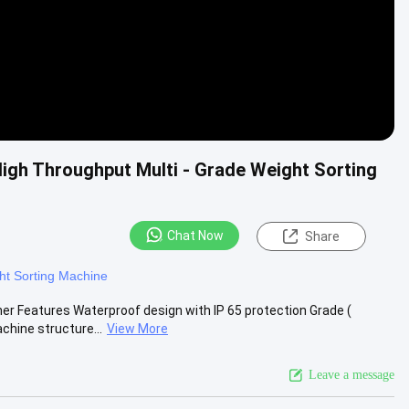
gh Throughput Multi - Grade Weight Sorting
Chat Now
Share
ht Sorting Machine
er Features Waterproof design with IP 65 protection Grade (
hine structure...
View More
Leave a message