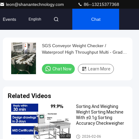
leon@shanantechnology.com
86--13215377368
Events
Chat
English
SGS Conveyor Weight Checker /
Waterproof High Throughput Multi - Grade
Weight Sorting Machine
Chat Now
Learn More
Related Videos
Sorting And Weighing
Weight Sorting Machine
With ±0.1g Sorting
Accuracy Checkweigher
Weight Sorting Machine
00:49
2026-02-06