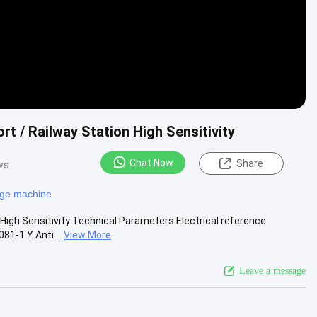
t / Railway Station High Sensitivity
Chat Now
Share
ws
age machine
High Sensitivity Technical Parameters Electrical reference
1-1 Y Anti...
View More
Leave a message