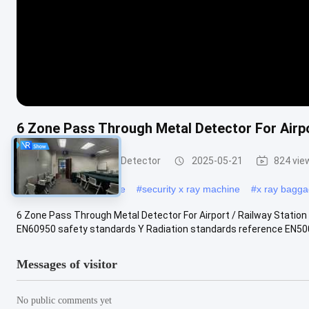
6 Zone Pass Through Metal Detector For Airpor
Walk Through Metal Detector
2025-05-21
824 vie
#
x ray scanning machine
#
security x ray machine
#
x ray bagg
6 Zone Pass Through Metal Detector For Airport / Railway Station 
EN60950 safety standards Y Radiation standards reference EN5008
Messages of visitor
No public comments yet