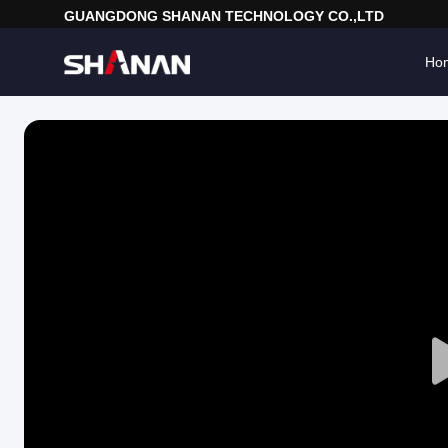
GUANGDONG SHANAN TECHNOLOGY CO.,LTD
Ho