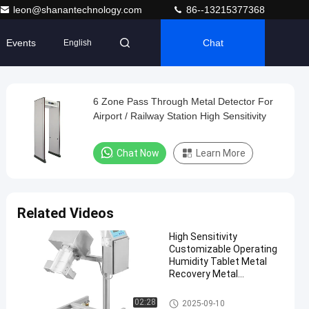
leon@shanantechnology.com
86--13215377368
Events
Chat
English
6 Zone Pass Through Metal Detector For
Airport / Railway Station High Sensitivity
Chat Now
Learn More
Related Videos
High Sensitivity
Customizable Operating
Humidity Tablet Metal
Recovery Metal
Separator
Tablet Metal Separator
02:28
2025-09-10