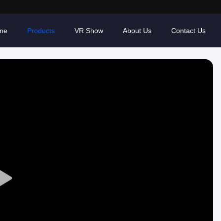
me
Products
VR Show
About Us
Contact Us
Play
Video