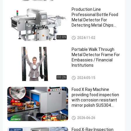
Production Line
Professional Bottle Food
Metal Detector For
Detecting Metal Chips
Inside Food
Food Metal Detector
02:09
2024-11-02
Portable Walk Through
Metal Detector Frame For
Embassies / Financial
Institutions
Walk Through Metal Detector
00:26
2024-05-15
Food X Ray Machine
providing food inspection
with corrosion resistant
mirror polish SUS304
surface and advanced
touch screen operation
Food X Ray Machine
02:15
2026-06-26
Food X-Ray Inspection