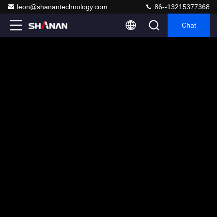
leon@shanantechnology.com
86--13215377368
Chat