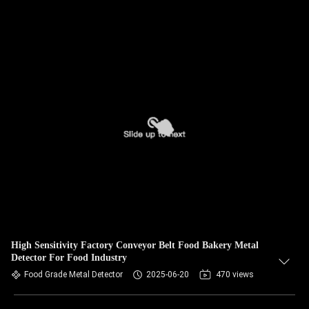
High Sensitivity Factory Conveyor Belt Food Bakery Metal
Detector For Food Industry
Food Grade Metal Detector
2025-06-20
470 views