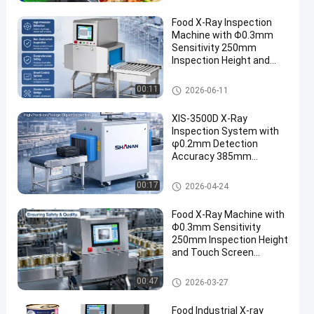
Food X-Ray Inspection
Machine with Φ0.3mm
Sensitivity 250mm
Inspection Height and
Touch Screen Operation
Food X Ray Machine
00:11
2026-06-11
XIS-3500D X-Ray
Inspection System with
φ0.2mm Detection
Accuracy 385mm
Maximum Width and
Touch Screen Operation
Food X Ray Machine
00:17
2026-04-24
Food X-Ray Machine with
Φ0.3mm Sensitivity
250mm Inspection Height
and Touch Screen
Operation
Food X Ray Machine
00:47
2026-03-27
Food Industrial X-ray