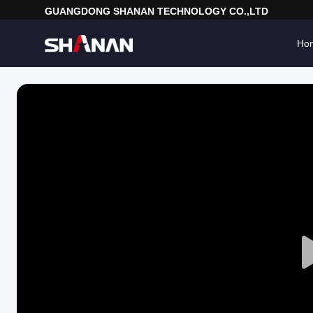
GUANGDONG SHANAN TECHNOLOGY CO.,LTD
Ho