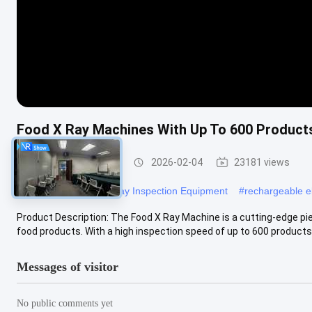
Food X Ray Machines With Up To 600 Products
Food X Ray Machine
2026-02-04
23181 views
#
Food Management Xray Inspection Equipment
#
rechargeable el
Product Description: The Food X Ray Machine is a cutting-edge pie
food products. With a high inspection speed of up to 600 products p
Messages of visitor
No public comments yet