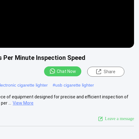
 Per Minute Inspection Speed
Chat Now
Share
ectronic cigarette lighter
#
usb cigarette lighter
ce of equipment designed for precise and efficient inspection of
er ...
View More
Leave a message