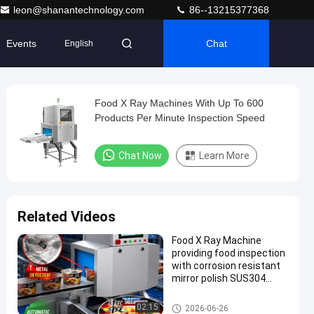
leon@shanantechnology.com
86--13215377368
Events
Chat
English
Food X Ray Machines With Up To 600
Products Per Minute Inspection Speed
Chat Now
Learn More
Related Videos
Food X Ray Machine
providing food inspection
with corrosion resistant
mirror polish SUS304
surface and advanced
touch screen operation
Food X Ray Machine
02:15
2026-06-26