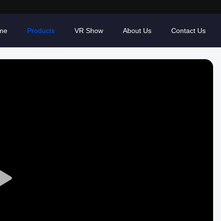
me
Products
VR Show
About Us
Contact Us
Play
Video