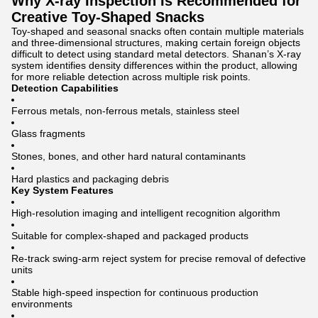
Why X-ray Inspection Is Recommended for
Creative Toy-Shaped Snacks
Toy-shaped and seasonal snacks often contain multiple materials
and three-dimensional structures, making certain foreign objects
difficult to detect using standard metal detectors. Shanan’s X-ray
system identifies density differences within the product, allowing
for more reliable detection across multiple risk points.
Detection Capabilities
Ferrous metals, non-ferrous metals, stainless steel
Glass fragments
Stones, bones, and other hard natural contaminants
Hard plastics and packaging debris
Key System Features
High-resolution imaging and intelligent recognition algorithm
Suitable for complex-shaped and packaged products
Re-track swing-arm reject system for precise removal of defective
units
Stable high-speed inspection for continuous production
environments