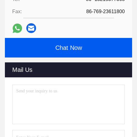
Fax:
86-769-23611800
Chat Now
Mail Us