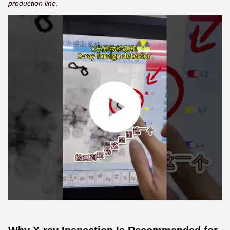
production line.