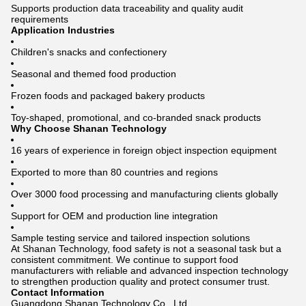
Supports production data traceability and quality audit
requirements
Application Industries
Children's snacks and confectionery
Seasonal and themed food production
Frozen foods and packaged bakery products
Toy-shaped, promotional, and co-branded snack products
Why Choose Shanan Technology
16 years of experience in foreign object inspection equipment
Exported to more than 80 countries and regions
Over 3000 food processing and manufacturing clients globally
Support for OEM and production line integration
Sample testing service and tailored inspection solutions
At Shanan Technology, food safety is not a seasonal task but a
consistent commitment. We continue to support food
manufacturers with reliable and advanced inspection technology
to strengthen production quality and protect consumer trust.
Contact Information
Guangdong Shanan Technology Co., Ltd.