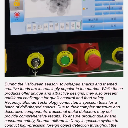
During the Halloween season, toy-shaped snacks and themed
creative foods are increasingly popular in the market. While these
products offer unique and attractive designs, they also present
additional challenges for quality control and food safety.
Recently, Shanan Technology conducted inspection tests for a
batch of doll-shaped snacks. Due to their complex structure and
decorative components, traditional metal detectors may not
provide comprehensive results. To ensure product quality and
consumer safety, Shanan utilized its X-ray inspection system to
conduct high-precision foreign object detection throughout the