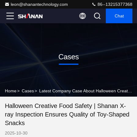
leon@shanantechnology.com
86--13215377368
Chat
Cases
Home
>
Cases
>
Latest Company Case About Halloween Creative Food Safety | Shanan X-ray Inspection Ensures Quality of Toy-Shaped Snacks
Halloween Creative Food Safety | Shanan X-
ray Inspection Ensures Quality of Toy-Shaped
Snacks
2025-10-30