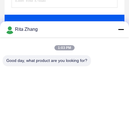
Send
Rita Zhang
1:03 PM
Good day, what product are you looking for?
GUANGDONG SHANAN TECHNOLOGY
CO.,LTD
leon@shanantechnology.com
86--13215377368
2/F, Bldg. 1, Row 1, Shijing Ind. Zone, Sangyuan,
Dongcheng St., Dongguan, Guangdong, China (Mainland)