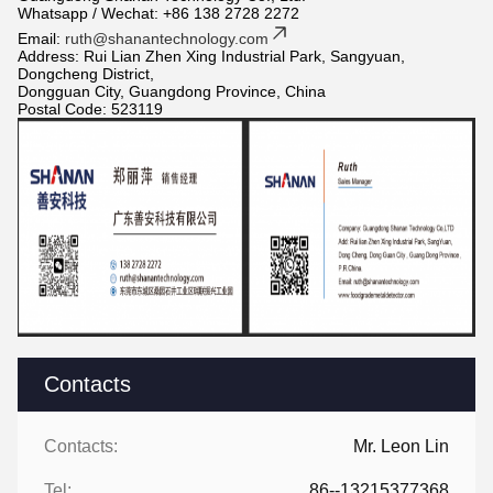
Whatsapp / Wechat: +86 138 2728 2272
Email:
ruth@shanantechnology.com
Address: Rui Lian Zhen Xing Industrial Park, Sangyuan,
Dongcheng District,
Dongguan City, Guangdong Province, China
Postal Code: 523119
Contacts
Contacts:
Mr. Leon Lin
Tel:
86--13215377368