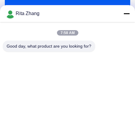
Send
Rita Zhang
7:58 AM
Good day, what product are you looking for?
GUANGDONG SHANAN TECHNOLOGY
CO.,LTD
leon@shanantechnology.com
86--13215377368
2/F, Bldg. 1, Row 1, Shijing Ind. Zone, Sangyuan,
Dongcheng St., Dongguan, Guangdong, China (Mainland)