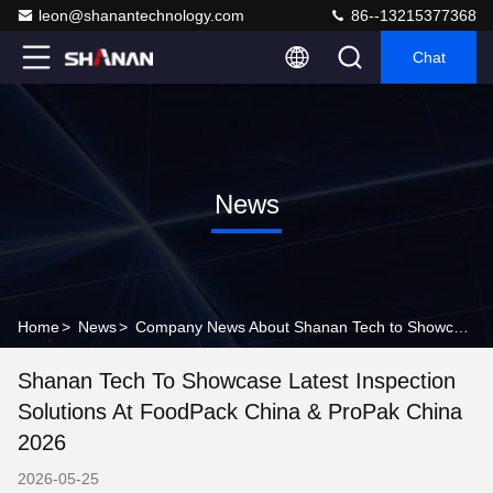
leon@shanantechnology.com
86--13215377368
Chat
News
Home
>
News
>
Company News About Shanan Tech to Showcase Latest Inspection Solutions at FoodPack China & ProPak China 2026
Shanan Tech To Showcase Latest Inspection
Solutions At FoodPack China & ProPak China
2026
2026-05-25