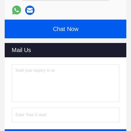
Chat Now
Mail Us