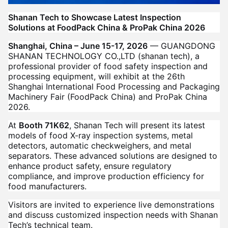
Shanan Tech to Showcase Latest Inspection
Solutions at FoodPack China & ProPak China 2026
Shanghai, China – June 15-17, 2026
— GUANGDONG
SHANAN TECHNOLOGY CO.,LTD (shanan tech), a
professional provider of food safety inspection and
processing equipment, will exhibit at the 26th
Shanghai International Food Processing and Packaging
Machinery Fair (FoodPack China) and ProPak China
2026.
At
Booth 71K62
, Shanan Tech will present its latest
models of food X-ray inspection systems, metal
detectors, automatic checkweighers, and metal
separators. These advanced solutions are designed to
enhance product safety, ensure regulatory
compliance, and improve production efficiency for
food manufacturers.
Visitors are invited to experience live demonstrations
and discuss customized inspection needs with Shanan
Tech’s technical team.