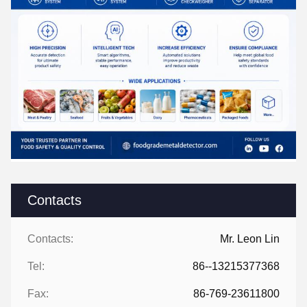
Contacts
Contacts:
Mr. Leon Lin
Tel:
86--13215377368
Fax:
86-769-23611800