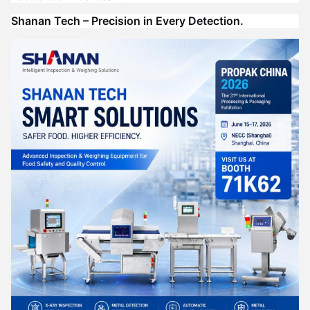
Shanan Tech – Precision in Every Detection.