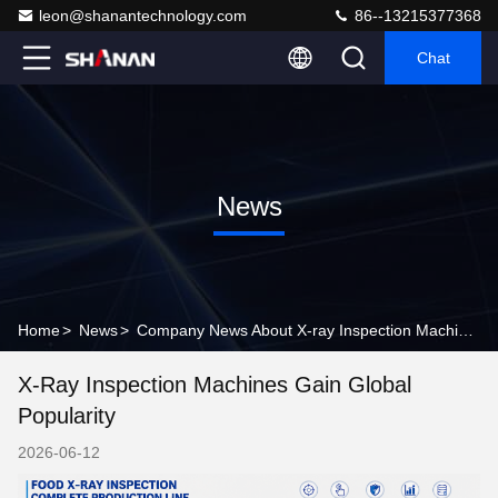
leon@shanantechnology.com
86--13215377368
Chat
News
Home
>
News
>
Company News About X-ray Inspection Machines Gain Global Popularity
X-Ray Inspection Machines Gain Global
Popularity
2026-06-12