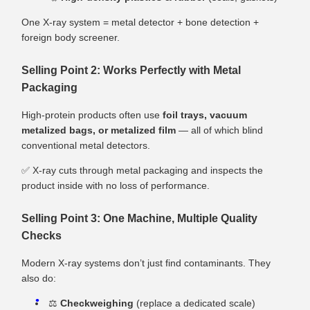
One X‑ray system = metal detector + bone detection +
foreign body screener.
Selling Point 2: Works Perfectly with Metal
Packaging
High‑protein products often use
foil trays, vacuum
metalized bags, or metalized film
— all of which blind
conventional metal detectors.
✅ X‑ray cuts through metal packaging and inspects the
product inside with no loss of performance.
Selling Point 3: One Machine, Multiple Quality
Checks
Modern X‑ray systems don’t just find contaminants. They
also do:
⚖️
Checkweighing
(replace a dedicated scale)