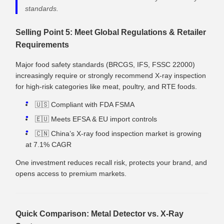
standards.
Selling Point 5: Meet Global Regulations & Retailer
Requirements
Major food safety standards (BRCGS, IFS, FSSC 22000)
increasingly require or strongly recommend X‑ray inspection
for high‑risk categories like meat, poultry, and RTE foods.
🇺🇸 Compliant with FDA FSMA
🇪🇺 Meets EFSA & EU import controls
🇨🇳 China’s X‑ray food inspection market is growing
at 7.1% CAGR
One investment reduces recall risk, protects your brand, and
opens access to premium markets.
Quick Comparison: Metal Detector vs. X‑Ray