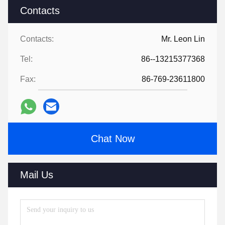
Contacts
Contacts:
Mr. Leon Lin
Tel:
86--13215377368
Fax:
86-769-23611800
Chat Now
Mail Us