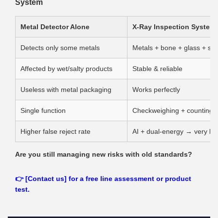
System
Metal Detector Alone
X‑Ray Inspection System
Detects only some metals
Metals + bone + glass + sto
Affected by wet/salty products
Stable & reliable
Useless with metal packaging
Works perfectly
Single function
Checkweighing + counting + 
Higher false reject rate
AI + dual‑energy → very low
Are you still managing new risks with old standards?
👉 [Contact us] for a free line assessment or product
test.