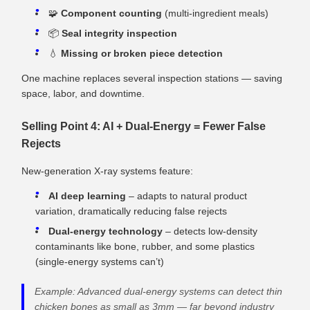
🧩
Component counting
(multi‑ingredient meals)
📦
Seal integrity inspection
💧
Missing or broken piece detection
One machine replaces several inspection stations — saving
space, labor, and downtime.
Selling Point 4: AI + Dual‑Energy = Fewer False
Rejects
New‑generation X‑ray systems feature:
AI deep learning
– adapts to natural product
variation, dramatically reducing false rejects
Dual‑energy technology
– detects low‑density
contaminants like bone, rubber, and some plastics
(single‑energy systems can’t)
Example: Advanced dual‑energy systems can detect thin
chicken bones as small as 3mm — far beyond industry