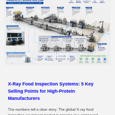
X‑Ray Food Inspection Systems: 5 Key
Selling Points for High‑Protein
Manufacturers
The numbers tell a clear story. The global X-ray food