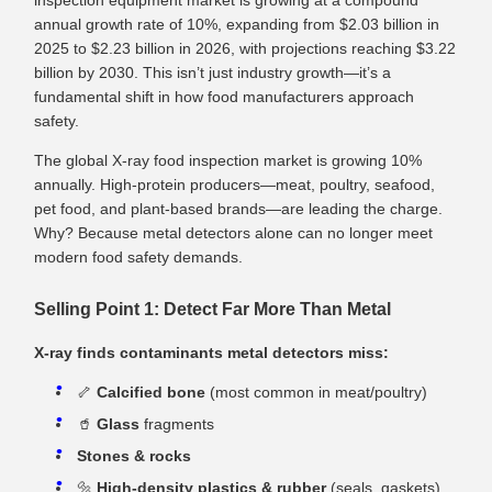
inspection equipment market is growing at a compound
annual growth rate of 10%, expanding from $2.03 billion in
2025 to $2.23 billion in 2026, with projections reaching $3.22
billion by 2030. This isn’t just industry growth—it’s a
fundamental shift in how food manufacturers approach
safety.
The global X‑ray food inspection market is growing 10%
annually. High‑protein producers—meat, poultry, seafood,
pet food, and plant‑based brands—are leading the charge.
Why? Because metal detectors alone can no longer meet
modern food safety demands.
Selling Point 1: Detect Far More Than Metal
X‑ray finds contaminants metal detectors miss:
🦴
Calcified bone
(most common in meat/poultry)
🥤
Glass
fragments
Stones & rocks
🔩
High‑density plastics & rubber
(seals, gaskets)