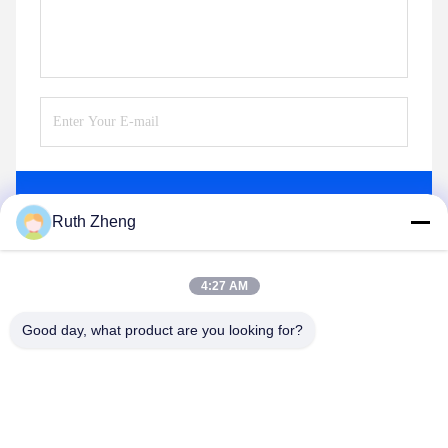
Send
Ruth Zheng
4:27 AM
Good day, what product are you looking for?
GUANGDONG SHANAN TECHNOLOGY
CO.,LTD
leon@shanantechnology.com