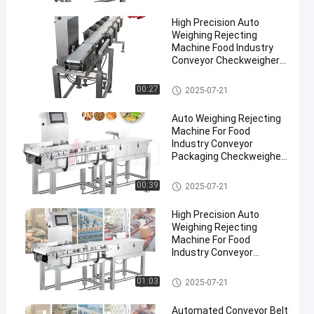
High Precision Auto
Weighing Rejecting
Machine Food Industry
Conveyor Checkweigher
Pharmaceuticals
Conveyor Weight Checker
00:27
2025-07-21
en
Auto Weighing Rejecting
Machine For Food
Industry Conveyor
Packaging Checkweigher
300g-30kg Weight Sorting
Machine
Conveyor Weight Checker
00:39
2025-07-21
High Precision Auto
Weighing Rejecting
Machine For Food
Industry Conveyor
Checkweigher 300g-30kg
Conveyor Weight Checker
01:03
2025-07-21
Automated Conveyor Belt