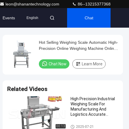
leon@shanantechnology.com
86--13215377368
Events
Chat
English
Hot Selling Weighing Scale Automatic High-
Precision Online Weighing Machine Online
Intelligent Weighing Machine
Chat Now
Learn More
Related Videos
High Precision Industrial
Weighing Scale For
Manufacturing And
Logistics Accurate
Weight Measurement
Conveyor Weight Checker
00:13
2025-07-21