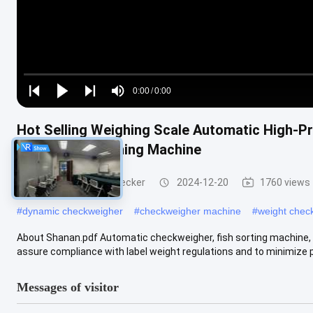
Loaded
:
0%
0:00
/
0:00
Play
Play
Play
Mute
Current
Duration
next
next
Hot Selling Weighing Scale Automatic High-Pr
Time
Intelligent Weighing Machine
Conveyor Weight Checker
2024-12-20
1760 views
#
dynamic checkweigher
#
checkweigher machine
#
weight chec
About Shanan.pdf Automatic checkweigher, fish sorting machine,
assure compliance with label weight regulations and to minimize p
Messages of visitor