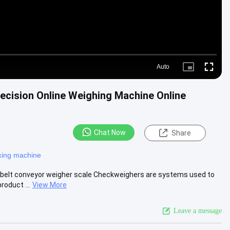
Auto
Picture-
Fullscre
in-
Picture
ecision Online Weighing Machine Online
Chat Now
Share
king machine
 belt conveyor weigher scale Checkweighers are systems used to
roduct ...
View More
Leave a message