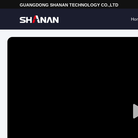
GUANGDONG SHANAN TECHNOLOGY CO.,LTD
Ho