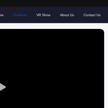
me
Products
VR Show
About Us
Contact Us
Play
Video