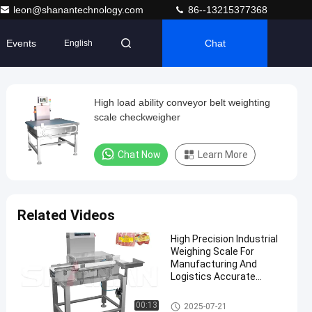
leon@shanantechnology.com
86--13215377368
Events
Chat
English
High load ability conveyor belt weighting
scale checkweigher
Chat Now
Learn More
Related Videos
High Precision Industrial
Weighing Scale For
Manufacturing And
Logistics Accurate
Weight Measurement
Conveyor Weight Checker
00:13
2025-07-21