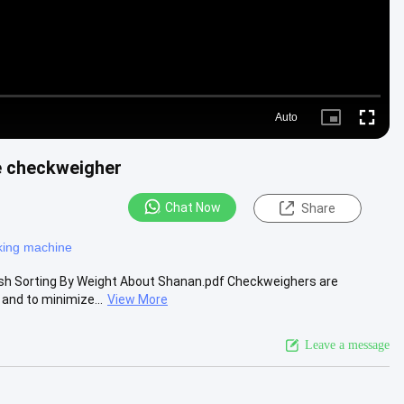
Auto
Picture-
Fullscre
in-
Picture
le checkweigher
Chat Now
Share
king machine
Fish Sorting By Weight About Shanan.pdf Checkweighers are
and to minimize...
View More
Leave a message