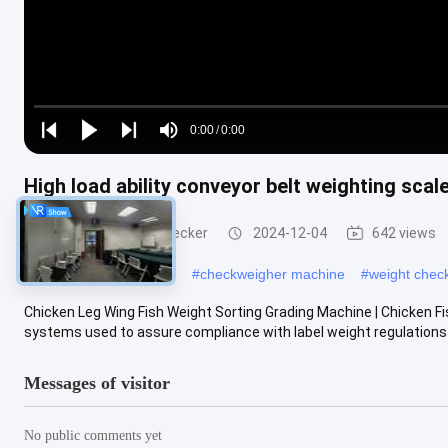
Loaded
:
0%
0:00
/
0:00
Play
Play
Play
Mute
Current
Duration
next
next
High load ability conveyor belt weighting sca
Time
Conveyor Weight Checker
2024-12-04
642 views
#
dynamic checkweigher
#
checkweigher machine
#
weight chec
Chicken Leg Wing Fish Weight Sorting Grading Machine | Chicken 
systems used to assure compliance with label weight regulations 
Messages of visitor
No public comments yet