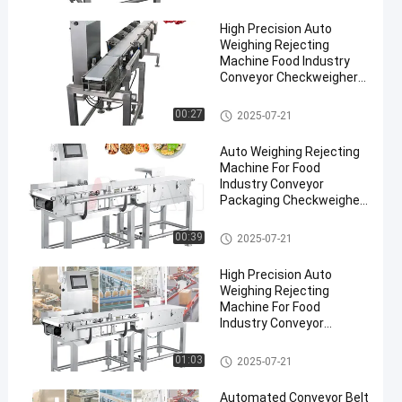
High Precision Auto
Weighing Rejecting
Machine Food Industry
Conveyor Checkweigher
Pharmaceuticals
Conveyor Weight Checker
00:27
2025-07-21
en
Auto Weighing Rejecting
Machine For Food
Industry Conveyor
Packaging Checkweigher
300g-30kg Weight Sorting
Machine
Conveyor Weight Checker
00:39
2025-07-21
High Precision Auto
Weighing Rejecting
Machine For Food
Industry Conveyor
Checkweigher 300g-30kg
Conveyor Weight Checker
01:03
2025-07-21
Automated Conveyor Belt