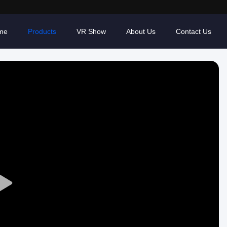
me
Products
VR Show
About Us
Contact Us
Play
Video