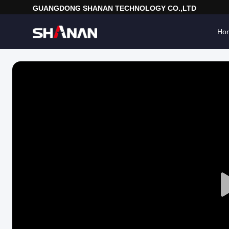
GUANGDONG SHANAN TECHNOLOGY CO.,LTD
Ho