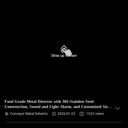
Food Grade Metal Detector with 304 Stainless Steel
Construction, Sound and Light Alarm, and Customized Size
Options
Conveyor Metal Detector
2026-01-23
1523 views