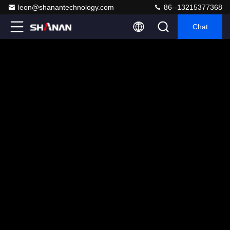
leon@shanantechnology.com
86--13215377368
Chat