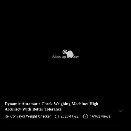
Dynamic Automatic Check Weighing Machines High
Accuracy With Better Tolerance
Conveyor Weight Checker
2023-11-22
16962 views