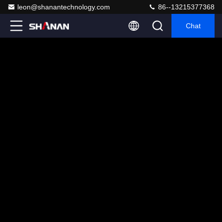
leon@shanantechnology.com
86--13215377368
Chat