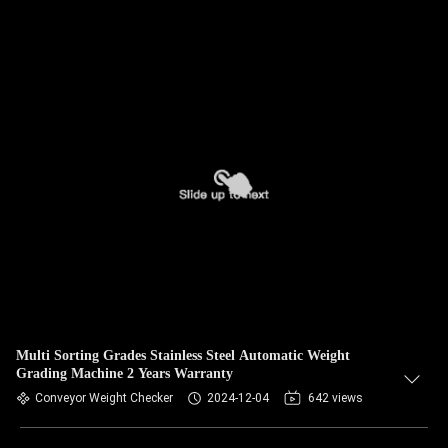
Multi Sorting Grades Stainless Steel Automatic Weight
Grading Machine 2 Years Warranty
Conveyor Weight Checker
2024-12-04
642 views