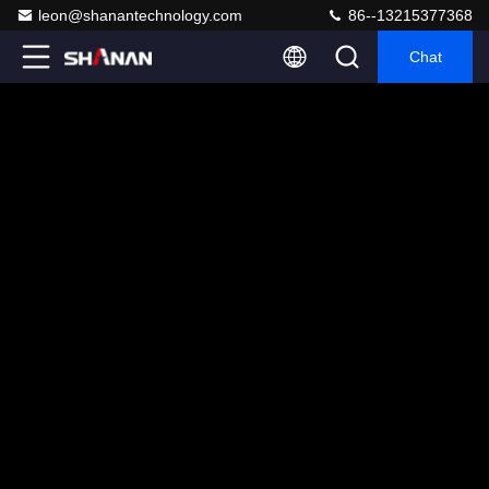
leon@shanantechnology.com
86--13215377368
Chat