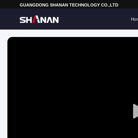
GUANGDONG SHANAN TECHNOLOGY CO.,LTD
Ho