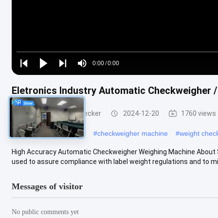
Loaded
:
0%
0:00
/
0:00
Play
Play
Play
Mute
Current
Duration
next
next
Eletronics Industry Automatic Checkweigher 
Time
Conveyor Weight Checker
2024-12-20
1760 views
#
dynamic checkweigher
#
checkweigher machine
#
weight chec
High Accuracy Automatic Checkweigher Weighing Machine About 
used to assure compliance with label weight regulations and to min
Messages of visitor
No public comments yet