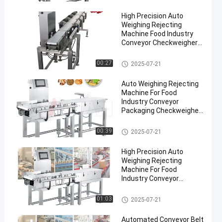
High Precision Auto
Weighing Rejecting
Machine Food Industry
Conveyor Checkweigher
Pharmaceuticals
Conveyor Weight Checker
00:27
2025-07-21
en
Auto Weighing Rejecting
Machine For Food
Industry Conveyor
Packaging Checkweigher
300g-30kg Weight Sorting
Machine
Conveyor Weight Checker
00:39
2025-07-21
High Precision Auto
Weighing Rejecting
Machine For Food
Industry Conveyor
Checkweigher 300g-30kg
Conveyor Weight Checker
01:03
2025-07-21
Automated Conveyor Belt