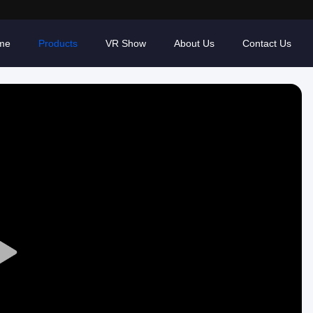
me
Products
VR Show
About Us
Contact Us
Play
Video