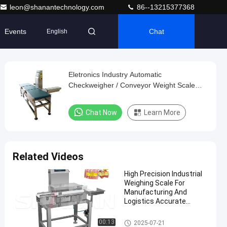
leon@shanantechnology.com
86--13215377368
Events
Chat
English
Eletronics Industry Automatic
Checkweigher / Conveyor Weight Scale
Machine
Chat Now
Learn More
Related Videos
High Precision Industrial
Weighing Scale For
Manufacturing And
Logistics Accurate
Weight Measurement
Conveyor Weight Checker
00:13
2025-07-21