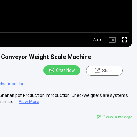
Auto
Picture-
Fullscre
in-
Picture
/ Conveyor Weight Scale Machine
Chat Now
Share
king machine
Shanan.pdf Production introduction: Checkweighers are systems
imize ...
View More
Leave a message