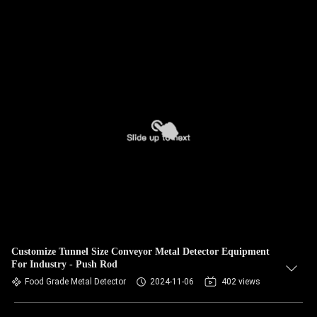
Customize Tunnel Size Conveyor Metal Detector Equipment
For Industry - Push Rod
Food Grade Metal Detector
2024-11-06
402 views