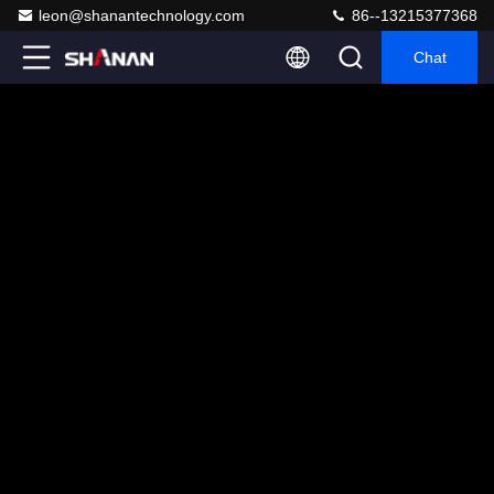
leon@shanantechnology.com
86--13215377368
Chat