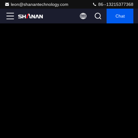
leon@shanantechnology.com
86--13215377368
Chat