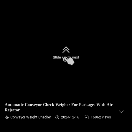
Automatic Conveyor Check Weigher For Packages With Air
Rejector
Conveyor Weight Checker
2024-12-16
16962 views