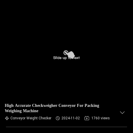
High Accurate Checkweigher Conveyor For Packing
Weighing Machine
Conveyor Weight Checker
2024-11-02
1760 views