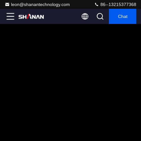
leon@shanantechnology.com
86--13215377368
Chat