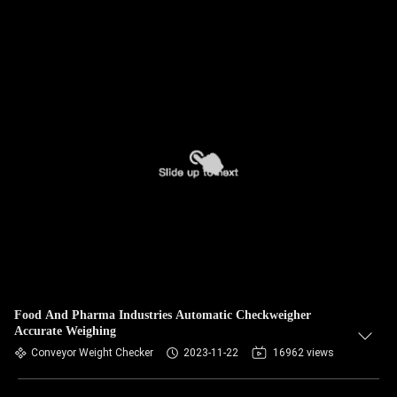
Food And Pharma Industries Automatic Checkweigher
Accurate Weighing
Conveyor Weight Checker
2023-11-22
16962 views