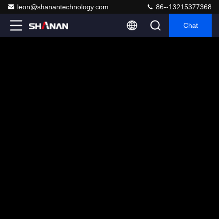
leon@shanantechnology.com
86--13215377368
Chat