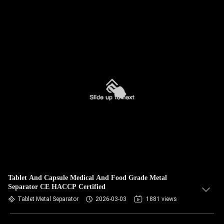
Tablet And Capsule Medical And Food Grade Metal
Separator CE HACCP Certified
Tablet Metal Separator
2026-03-03
1881 views