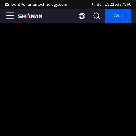
leon@shanantechnology.com
86--13215377368
Chat