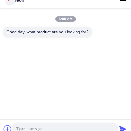
leon
6:08 AM
Good day, what product are you looking for?
GUANGDONG SHANAN TECHNOLOGY
CO.,LTD
leon@shanantechnology.com
86--13215377368
2/F, Bldg. 1, Row 1, Shijing Ind. Zone, Sangyuan,
Dongcheng St., Dongguan, Guangdong, China (Mainland)
China Good Quality Food Metal Detector Supplier. Copyright
© 2018-2026 GUANGDONG SHANAN TECHNOLOGY
CO.,LTD . All Rights Reserved.