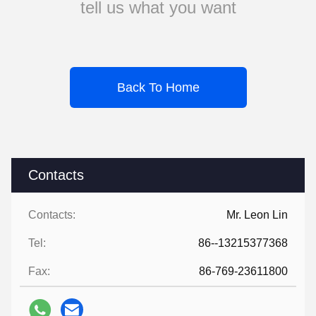
tell us what you want
Back To Home
Contacts
Contacts:
Mr. Leon Lin
Tel:
86--13215377368
Fax:
86-769-23611800