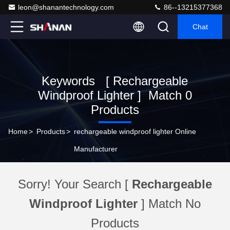
leon@shanantechnology.com
86--13215377368
Chat
Keywords [ Rechargeable
Windproof Lighter ] Match 0
Products
Home
>
Products
>
rechargeable windproof lighter Online
Manufacturer
Sorry! Your Search [
Rechargeable
Windproof Lighter
] Match No
Products