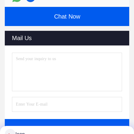
Chat Now
Mail Us
Send