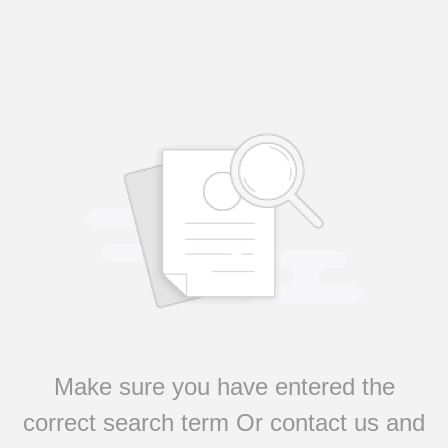
Make sure you have entered the
correct search term Or contact us and