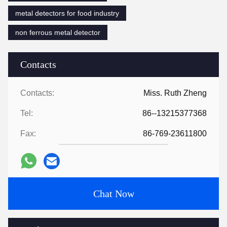
metal detectors for food industry
non ferrous metal detector
Contacts
Contacts:
Miss. Ruth Zheng
Tel:
86--13215377368
Fax:
86-769-23611800
Chat Now