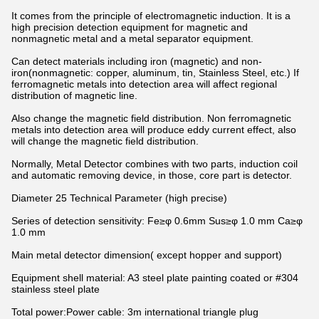
It comes from the principle of electromagnetic induction. It is a
high precision detection equipment for magnetic and
nonmagnetic metal and a metal separator equipment.
Can detect materials including iron (magnetic) and non-
iron(nonmagnetic: copper, aluminum, tin, Stainless Steel, etc.) If
ferromagnetic metals into detection area will affect regional
distribution of magnetic line.
Also change the magnetic field distribution. Non ferromagnetic
metals into detection area will produce eddy current effect, also
will change the magnetic field distribution.
Normally, Metal Detector combines with two parts, induction coil
and automatic removing device, in those, core part is detector.
Diameter 25 Technical Parameter (high precise)
Series of detection sensitivity: Fe≥φ 0.6mm Sus≥φ 1.0 mm Ca≥φ
1.0 mm
Main metal detector dimension( except hopper and support)
Equipment shell material: A3 steel plate painting coated or #304
stainless steel plate
Total power:Power cable: 3m international triangle plug