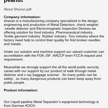
About Shanan.pdf
Company information:
shanan is a manufacturing company specialized in the design,
engineering and production of Metal Detectors .check weigher
.needle detector and Electromagnetic Inspection Devices.we
offering solution for food industry ,Pharmaceutical industry ,
Textile garment industry ,Rubber industry .Tory industry where the
factory need help to control their quality for find broken needles
and metals .
Under our solution and machine support our valued customer can
accreditation with the FDA ,ISF ,HACCP even FCCA request and
requirement .
Meanwhile we strongly support the all the world public security
career.with our support by our product of walk through metal
detector and x ray baggage scanner . So many public can be
safety , so many dangerous products can been keep away from
public people .
Product information:
Our Liquid pipeline Metal Separator’s equipment technology is
from German KOCH.