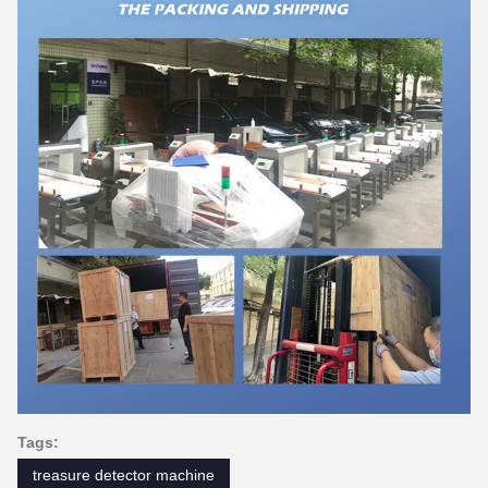
Tags:
treasure detector machine