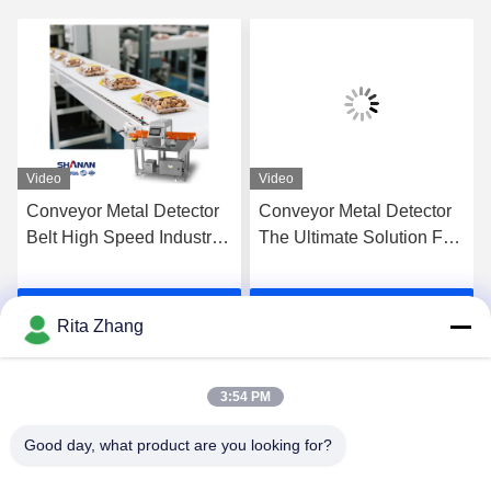
Video
Video
Conveyor Metal Detector
Conveyor Metal Detector
Belt High Speed Industrial
The Ultimate Solution For
Food Processing Factory
Detecting Metal
Food Production Line
Contaminants In Your
Get Best Price
Get Best Price
Products
Rita Zhang
3:54 PM
Good day, what product are you looking for?
GUANGDONG SHANAN TECHNOLOGY