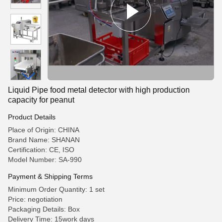
Liquid Pipe food metal detector with high production
capacity for peanut
Product Details
Place of Origin: CHINA
Brand Name: SHANAN
Certification: CE, ISO
Model Number: SA-990
Payment & Shipping Terms
Minimum Order Quantity: 1 set
Price: negotiation
Packaging Details: Box
Delivery Time: 15work days