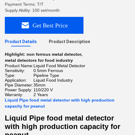
Payment Terms: T/T
Supply Ability: 100 set/month
Get Best Price
Product Details
Product Description
Highlight:
non ferrous metal detector
,
metal detectors for food industry
Product Name:
Liquid Food Metal Detector
Sensitivity:
0.5mm Ferrous
Type:
Pipeline Type
Application:
Liquid Food Industry
Pipe Diameter:
35mm
Power Supply:
110/220 V
Warranty:
2 Years
Liquid Pipe food metal detector with high production
capacity for peanut
Liquid Pipe food metal detector
with high production capacity for
peanut