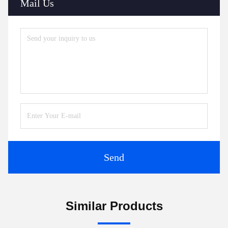
Mail Us
Send
Similar Products