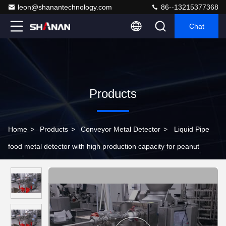
leon@shanantechnology.com
86--13215377368
Chat
Products
Home
>
Products
>
Conveyor Metal Detector
>
Liquid Pipe
food metal detector with high production capacity for peanut