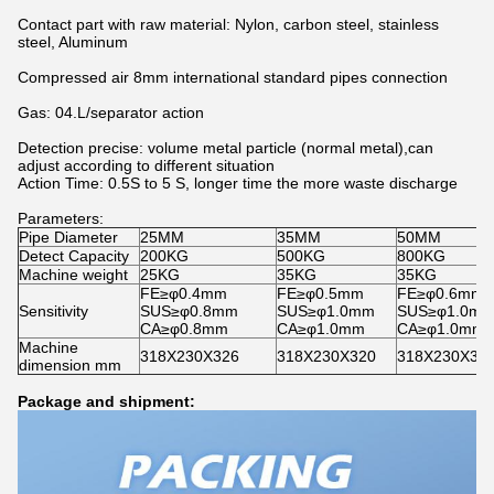
Contact part with raw material: Nylon, carbon steel, stainless
steel, Aluminum
Compressed air 8mm international standard pipes connection
Gas: 04.L/separator action
Detection precise: volume metal particle (normal metal),can
adjust according to different situation
Action Time: 0.5S to 5 S, longer time the more waste discharge
Parameters:
Pipe Diameter
25MM
35MM
50MM
Detect Capacity
200KG
500KG
800KG
Machine weight
25KG
35KG
35KG
FE≥φ0.4mm
FE≥φ0.5mm
FE≥φ0.6mm
Sensitivity
SUS≥φ0.8mm
SUS≥φ1.0mm
SUS≥φ1.0m
CA≥φ0.8mm
CA≥φ1.0mm
CA≥φ1.0mm
Machine
318X230X326
318X230X320
318X230X32
dimension mm
Package and shipment: