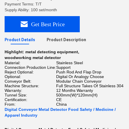
Payment Terms: T/T
Supply Ability: 100 set/month
Get Best Price
Product Details
Product Description
Highlight:
metal detecting equipment
,
woodworking metal detector
Material:
Stainless Steel
Connection Production Line:
Support
Reject Optional:
Push Rod And Flap Drop
Optional:
Digital Or Analogy Choose
Conveyor Belt:
Modular Chain Conveyor
Machine Structure:
Full Structure Takes Of Stainless 304
Warranty:
12 Months Warranty
Tunnel Size:
500mm(W)*120mm(H)
Certification:
CE
From:
China
Digital Conveyor Metal Detector Food Safety / Medicine /
Apparel Industry