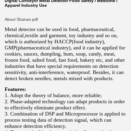
Digital Conveyor Metal Detector Food Safety / Medicine /
Apparel Industry Use
About Shanan.pdf
Metal detector can be used in food, pharmaceutical,
chemical,textile and garment, toy industry and so on,
which is authorized by HACCP(food industry),
GMP(pharmaceutical industry), and it can be applied for
cookies, sauces, dumpling, hum, soup, candy, meat,
frozen food, salted food, fast food, bakery etc, and other
industries that have special requirements on detection
sensitivity, anti-interference, waterproof. Besides, it can
detect broken needles, metals mixed with products.
Features:
1. Adopt the theory of balance, more reliable;
2. Phase-adapted technology can adapt products in order
to effectively eliminate product effect.
3. Combination of DSP and Microprocessor is applied to
process testing data of detection signal, which can
enhance detection efficiency.