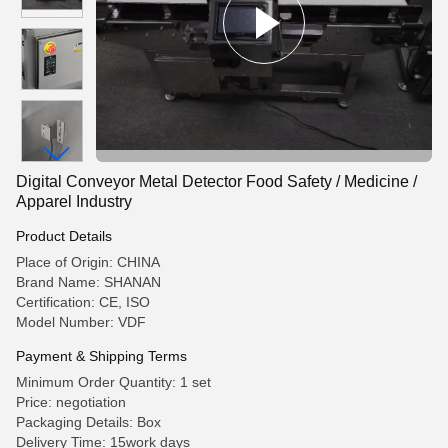
Digital Conveyor Metal Detector Food Safety / Medicine /
Apparel Industry
Product Details
Place of Origin: CHINA
Brand Name: SHANAN
Certification: CE, ISO
Model Number: VDF
Payment & Shipping Terms
Minimum Order Quantity: 1 set
Price: negotiation
Packaging Details: Box
Delivery Time: 15work days