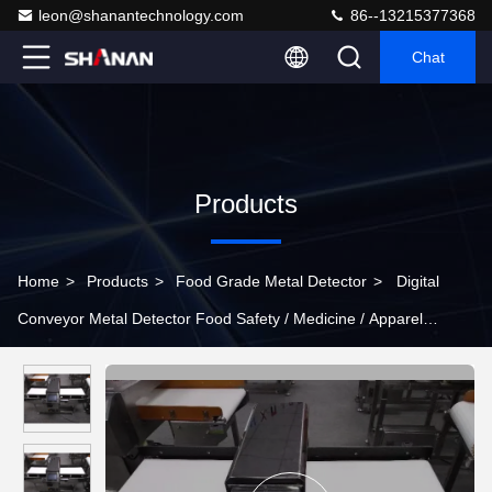
leon@shanantechnology.com
86--13215377368
Chat
Products
Home
>
Products
>
Food Grade Metal Detector
>
Digital
Conveyor Metal Detector Food Safety / Medicine / Apparel
Industry