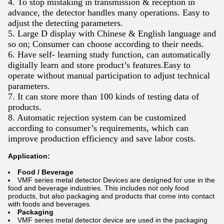
4. To stop mistaking in transmission & reception in
advance, the detector handles many operations. Easy to
adjust the detecting parameters.
5. Large D display with Chinese & English language and
so on; Consumer can choose according to their needs.
6. Have self- learning study function, can automatically
digitally learn and store product’s features.Easy to
operate without manual participation to adjust technical
parameters.
7. It can store more than 100 kinds of testing data of
products.
8. Automatic rejection system can be customized
according to consumer’s requirements, which can
improve production efficiency and save labor costs.
Application:
Food / Beverage
VMF series metal detector Devices are designed for use in the
food and beverage industries. This includes not only food
products, but also packaging and products that come into contact
with foods and beverages.
Packaging
VMF series metal detector device are used in the packaging