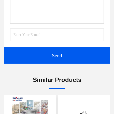
Send
Similar Products