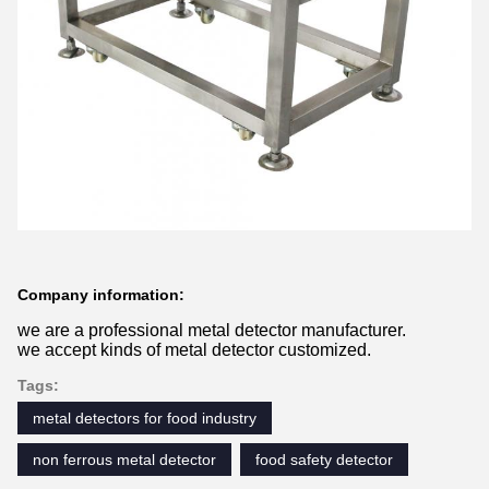
Company information:
we are a professional metal detector manufacturer.
we accept kinds of metal detector customized.
Tags:
metal detectors for food industry
non ferrous metal detector
food safety detector