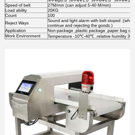
N-Feф0.8
N-FeФ1.0
N-FeФ0.8
N-FeФ1.0
Speed of belt
27M/min (can adjust 5-40 M/min)
Load ability
20KG
Count
100
Sound and light alarm with belt stoped ;(when
Reject Ways
continue and rejecting the goods )
Application
Non-package ,plastic package ,paper bag or b
Work Environment
Temperature -10℃-40℃ ,relative humility 30