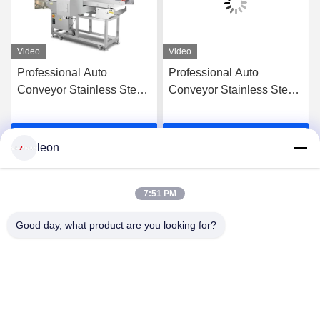
Video
Video
Professional Auto
Professional Auto
Conveyor Stainless Steel
Conveyor Stainless Steel
Cheese Crackers Seafood
Cheese Crackers Seafood
Grade Milk Biscuits Meat
Grade Milk Biscuits Meat
Get Best Price
Get Best Price
Food Metal Detector CE
Food Metal Detector CE
leon
Certified
Certified
7:51 PM
Good day, what product are you looking for?
GUANGDONG SHANAN TECHNOLOGY
CO.,LTD
leon@shanantechnology.com