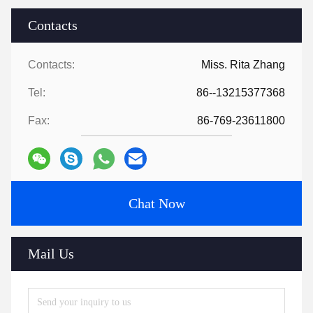
Contacts
Contacts:
Miss. Rita Zhang
Tel:
86--13215377368
Fax:
86-769-23611800
Chat Now
Mail Us