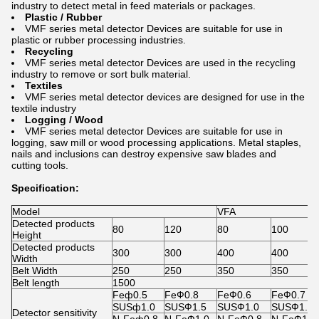
industry to detect metal in feed materials or packages.
Plastic / Rubber
VMF series metal detector Devices are suitable for use in
plastic or rubber processing industries.
Recycling
VMF series metal detector Devices are used in the recycling
industry to remove or sort bulk material.
Textiles
VMF series metal detector devices are designed for use in the
textile industry
Logging / Wood
VMF series metal detector Devices are suitable for use in
logging, saw mill or wood processing applications. Metal staples,
nails and inclusions can destroy expensive saw blades and
cutting tools.
Specification:
Model
VFA
Detected products
80
120
80
100
Height
Detected products
300
300
400
400
Width
Belt Width
250
250
350
350
Belt length
1500
Feф0.5
FeФ0.8
FeФ0.6
FeФ0.7
SUSф1.0
SUSФ1.5
SUSФ1.0
SUSФ1.2
Detector sensitivity