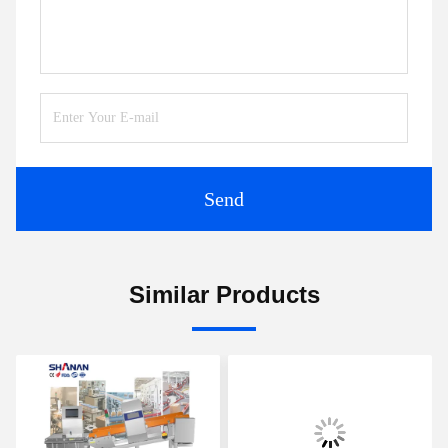
Send
Similar Products