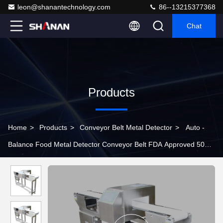
leon@shanantechnology.com
86--13215377368
Chat
Products
Home
>
Products
>
Conveyor Belt Metal Detector
>
Auto -
Balance Food Metal Detector Conveyor Belt FDA Approved 50Hz
220V