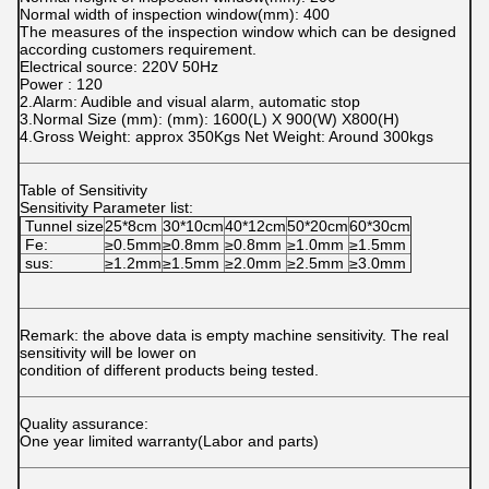
Normal width of inspection window(mm): 400
The measures of the inspection window which can be designed
according customers requirement.
Electrical source: 220V 50Hz
Power : 120
2.Alarm: Audible and visual alarm, automatic stop
3.Normal Size (mm): (mm): 1600(L) X 900(W) X800(H)
4.Gross Weight: approx 350Kgs Net Weight: Around 300kgs
Table of Sensitivity
Sensitivity Parameter list:
Tunnel size
25*8cm
30*10cm
40*12cm
50*20cm
60*30cm
Fe:
≥0.5mm
≥0.8mm
≥0.8mm
≥1.0mm
≥1.5mm
sus:
≥1.2mm
≥1.5mm
≥2.0mm
≥2.5mm
≥3.0mm
Remark: the above data is empty machine sensitivity. The real
sensitivity will be lower on
condition of different products being tested.
Quality assurance:
One year limited warranty(Labor and parts)