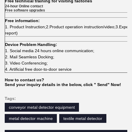
Free technical training for visiting factories
24-hour Online contact
Free software upgrades
Free information:
1. Product Instruction;2.Product operation instruction/video;3.Experim
report)
Device Problem Handling:
1.
Social media 24 hours online communication;
2.
Mail Seamless Docking;
3.
Video Conferencing;
4. Artificial free door-to-door service
How to contact us?
Send your inquiry details in the below, click " Send" Now!
Tags:
conveyor metal detector equipment
metal detector machine
textile metal detector