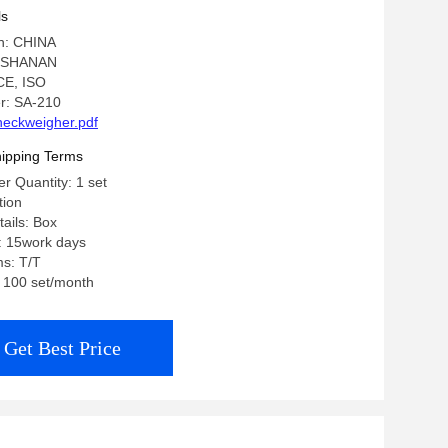
ls
in: CHINA
: SHANAN
 CE, ISO
r: SA-210
eckweigher.pdf
ipping Terms
 Quantity: 1 set
tion
ails: Box
: 15work days
s: T/T
: 100 set/month
Get Best Price