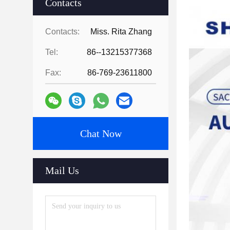
Contacts
Contacts:
Miss. Rita Zhang
Tel:
86--13215377368
Fax:
86-769-23611800
Chat Now
Mail Us