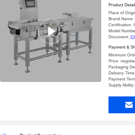
Product Detai
Place of Orig
Brand Name
Certification:
Model Numbe
Document:
Ch
Payment & Sh
Minimum Order
Price: negotia
Packaging Det
Delivery Time
Payment Term
Supply Ability