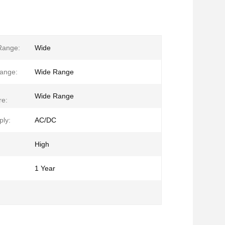
Range:
Wide
ange:
Wide Range
Wide Range
re:
ly:
AC/DC
High
1 Year