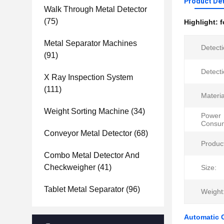
Product Det
Walk Through Metal Detector
(75)
Highlight:
f
Metal Separator Machines
Detect
(91)
Detect
X Ray Inspection System
(111)
Materia
Weight Sorting Machine
(34)
Power
Consum
Conveyor Metal Detector
(68)
Produc
Combo Metal Detector And
Checkweigher
(41)
Size:
Tablet Metal Separator
(96)
Weight
Automatic C