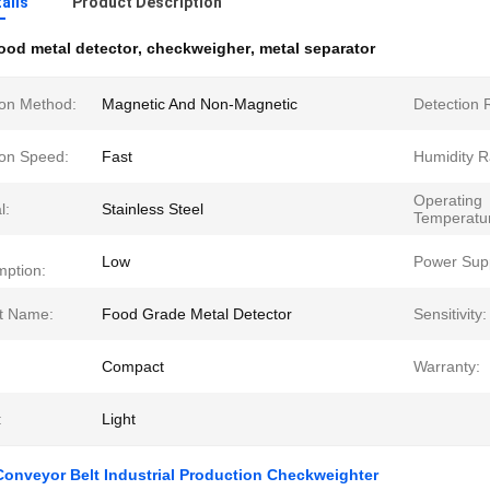
ails
Product Description
ood metal detector
,
checkweigher
,
metal separator
ion Method:
Magnetic And Non-Magnetic
Detection 
ion Speed:
Fast
Humidity R
Operating
l:
Stainless Steel
Temperatu
Low
Power Supp
ption:
t Name:
Food Grade Metal Detector
Sensitivity:
Compact
Warranty:
:
Light
onveyor Belt Industrial Production Checkweighter