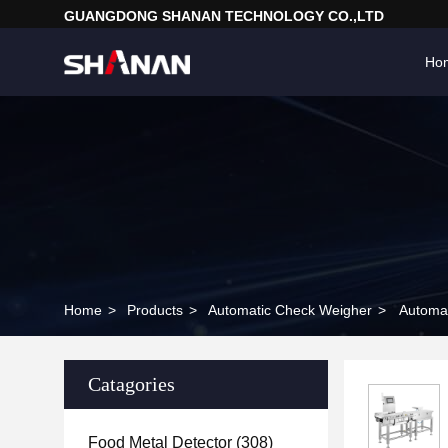
GUANGDONG SHANAN TECHNOLOGY CO.,LTD
Ho
Home
>
Products
>
Automatic Check Weigher
>
Catagories
Food Metal Detector
(308)