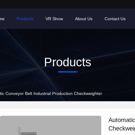
me
Products
VR Show
About Us
Contact Us
Products
Automatic Conveyor Belt Industrial Production Checkweighter
Automatic Conveyo
Checkwei