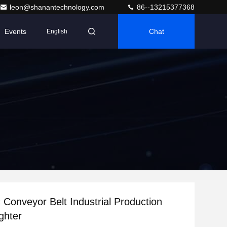
leon@shanantechnology.com
86--13215377368
Events
Chat
English
r Belt Industrial Production
ghter