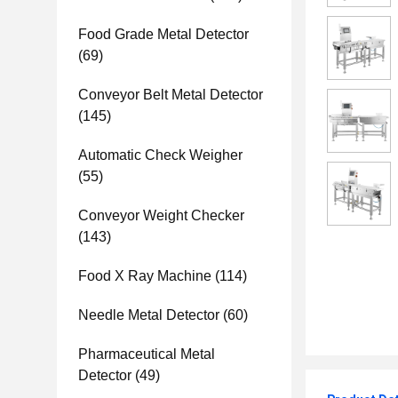
Food Grade Metal Detector
(69)
Conveyor Belt Metal Detector
(145)
Automatic Check Weigher
(55)
Conveyor Weight Checker
(143)
Food X Ray Machine
(114)
Needle Metal Detector
(60)
Pharmaceutical Metal
Detector
(49)