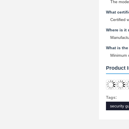
The model
What certif
Certified 
Where is it
Manufactu
What is the
Minimum or
Product 
Tags:
security g