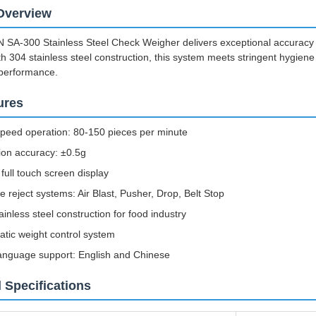
Overview
A-300 Stainless Steel Check Weigher delivers exceptional accuracy and 
h 304 stainless steel construction, this system meets stringent hygiene
 performance.
ures
peed operation: 80-150 pieces per minute
ion accuracy: ±0.5g
 full touch screen display
le reject systems: Air Blast, Pusher, Drop, Belt Stop
ainless steel construction for food industry
tic weight control system
anguage support: English and Chinese
 Specifications