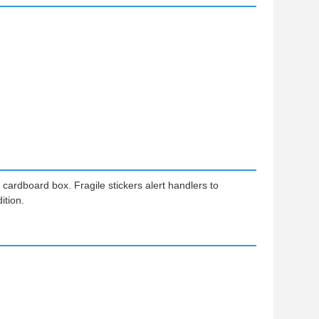
ardboard box. Fragile stickers alert handlers to
ition.