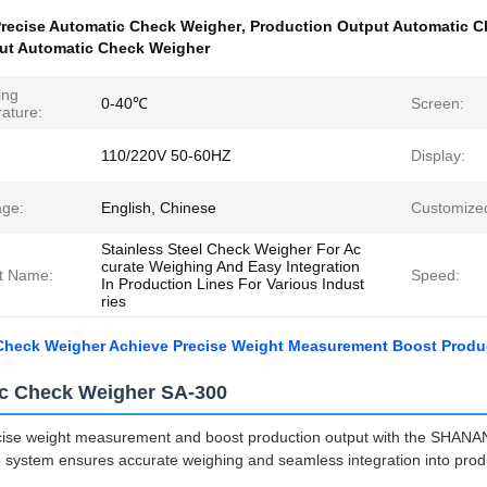
recise Automatic Check Weigher
,
Production Output Automatic C
ut Automatic Check Weigher
ing
0-40℃
Screen:
ature:
110/220V 50-60HZ
Display:
ge:
English, Chinese
Customize
Stainless Steel Check Weigher For Ac
curate Weighing And Easy Integration
t Name:
Speed:
In Production Lines For Various Indust
ries
Check Weigher Achieve Precise Weight Measurement Boost Produ
c Check Weigher SA-300
cise weight measurement and boost production output with the SHANA
system ensures accurate weighing and seamless integration into produc