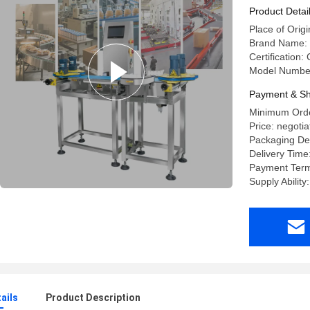
Product Detai
Place of Orig
Brand Name
Certification:
Model Numbe
Payment & Sh
Minimum Order
Price: negotia
Packaging Det
Delivery Time
Payment Term
Supply Ability
ails
Product Description