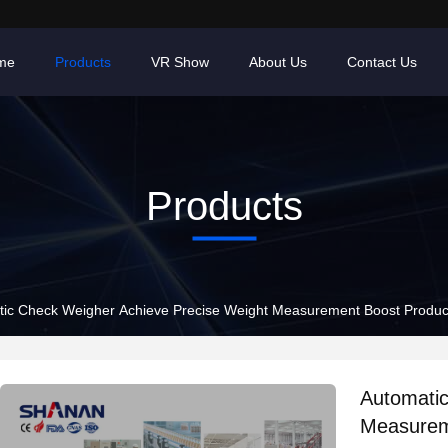
me
Products
VR Show
About Us
Contact Us
Products
ic Check Weigher Achieve Precise Weight Measurement Boost Produc
Automatic
Measurem