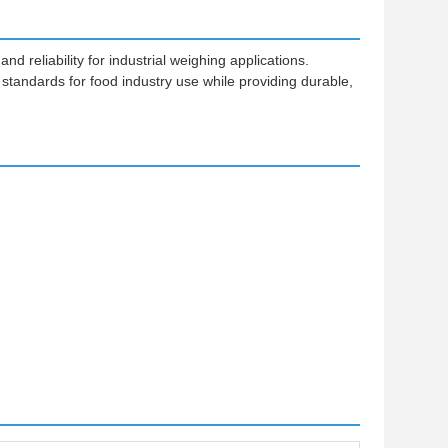
reliability for industrial weighing applications.
 standards for food industry use while providing durable,