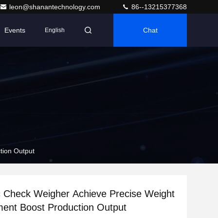
leon@shanantechnology.com
86--13215377368
Events
Chat
English
tion Output
 Check Weigher Achieve Precise Weight
ent Boost Production Output