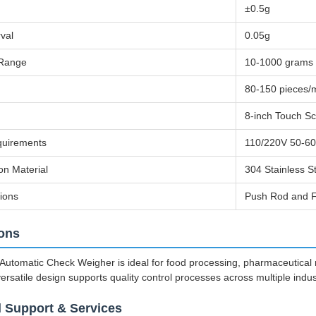
±0.5g
rval
0.05g
 Range
10-1000 grams
80-150 pieces/
8-inch Touch S
uirements
110/220V 50-6
on Material
304 Stainless S
ions
Push Rod and F
ions
utomatic Check Weigher is ideal for food processing, pharmaceutical ma
versatile design supports quality control processes across multiple indust
l Support & Services