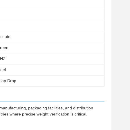
minute
creen
0HZ
teel
lap Drop
nufacturing, packaging facilities, and distribution
ries where precise weight verification is critical.