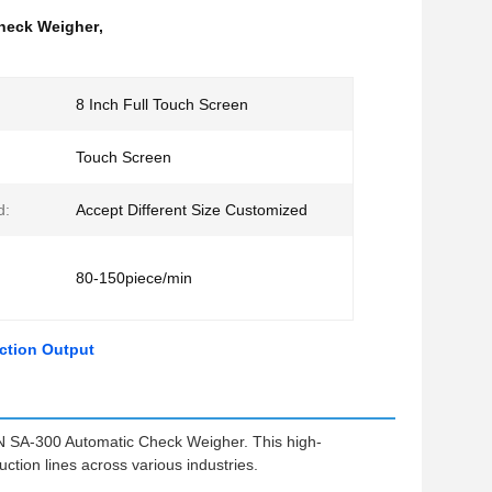
heck Weigher
,
8 Inch Full Touch Screen
Touch Screen
d:
Accept Different Size Customized
80-150piece/min
ction Output
N SA-300 Automatic Check Weigher. This high-
tion lines across various industries.