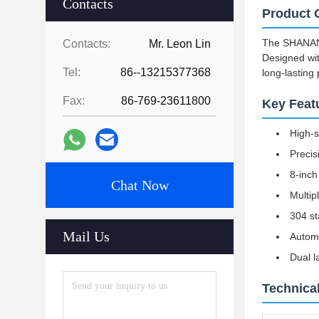
Contacts
Product 
The SHANAN S
Contacts:
Mr. Leon Lin
Designed wit
Tel:
86--13215377368
long-lasting
Fax:
86-769-23611800
Key Feat
High-s
Precis
8-inch
Chat Now
Multip
304 st
Mail Us
Automa
Dual l
Technical