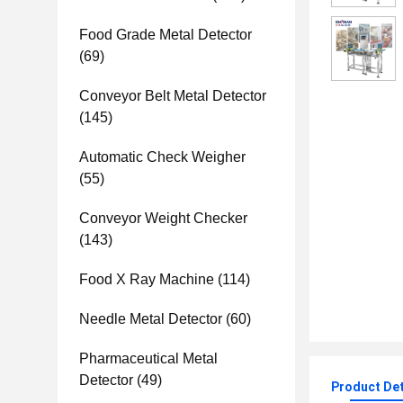
Food Grade Metal Detector
(69)
Conveyor Belt Metal Detector
(145)
Automatic Check Weigher
(55)
Conveyor Weight Checker
(143)
Food X Ray Machine
(114)
Needle Metal Detector
(60)
Pharmaceutical Metal
Detector
(49)
Product Det