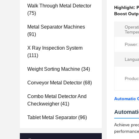
Walk Through Metal Detector
Highlight:
P
(75)
Boost Outp
Metal Separator Machines
Operat
Temper
(91)
Power:
X Ray Inspection System
(111)
Langua
Weight Sorting Machine
(34)
Produc
Conveyor Metal Detector
(68)
Combo Metal Detector And
Automatic 
Checkweigher
(41)
Automati
Tablet Metal Separator
(96)
Achieve pre
performance 