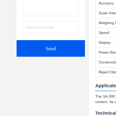
Accuracy
Scale Inte
Weighing
Speed
Display
Send
Power Req
Constructi
Reject Opt
Applicat
The SA-300 A
centers. Its 
Technica