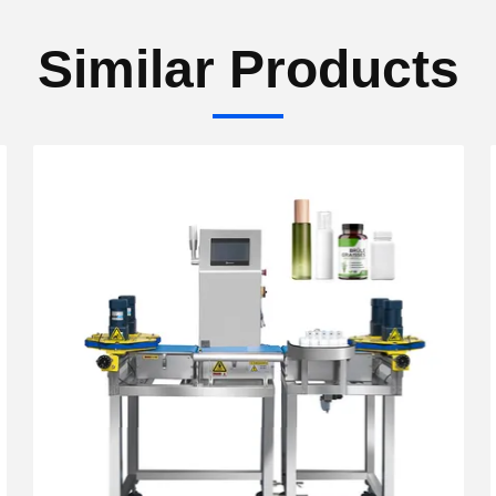
Similar Products