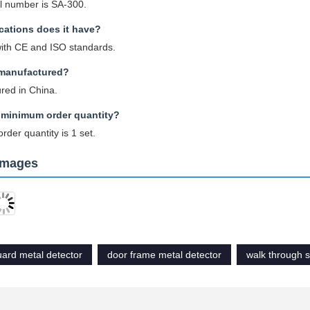
 number is SA-300.
ications does it have?
with CE and ISO standards.
 manufactured?
red in China.
 minimum order quantity?
der quantity is 1 set.
Images
uard metal detector
door frame metal detector
walk through 