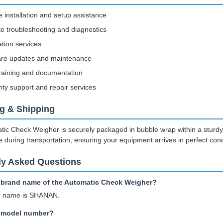
e installation and setup assistance
 troubleshooting and diagnostics
ation services
are updates and maintenance
raining and documentation
ty support and repair services
g & Shipping
ic Check Weigher is securely packaged in bubble wrap within a sturdy c
e during transportation, ensuring your equipment arrives in perfect cond
ly Asked Questions
e brand name of the Automatic Check Weigher?
d name is SHANAN.
e model number?