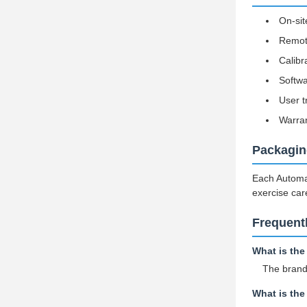
On-sit
Remote
Calibr
Softw
User t
Warran
Packagin
Each Automat
exercise car
Frequent
What is th
The bran
What is th