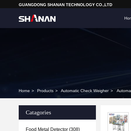
GUANGDONG SHANAN TECHNOLOGY CO.,LTD
Ho
Home
>
Products
>
Automatic Check Weigher
>
Automat
Catagories
Food Metal Detector
(308)