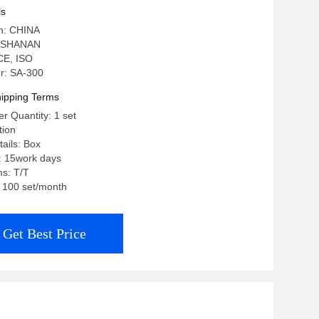
ls
in: CHINA
: SHANAN
 CE, ISO
r: SA-300
ipping Terms
 Quantity: 1 set
tion
ails: Box
: 15work days
s: T/T
: 100 set/month
Get Best Price