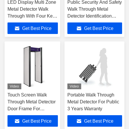
LED Display Multi Zone
Public Security And Safety
Metal Detector Walk
Walk Through Metal
Through With Four Key
Detector Identification
Panels Operation
System For Guns And
Get Best Price
Get Best Price
Knives
Video
Video
Touch Screen Walk
Portable Walk Through
Through Metal Detector
Metal Detector For Public
Door Frame For
3 Years Warranty
Defender
Get Best Price
Get Best Price