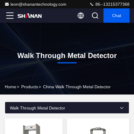
leon@shanantechnology.com
86--13215377368
Chat
Walk Through Metal Detector
Home
>
Products
>
China Walk Through Metal Detector
Walk Through Metal Detector