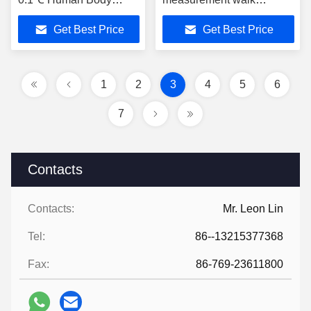
Temperature
through metal detector
Get Best Price
Get Best Price
Measurement
1
2
3
4
5
6
7
Contacts
Contacts:
Mr. Leon Lin
Tel:
86--13215377368
Fax:
86-769-23611800