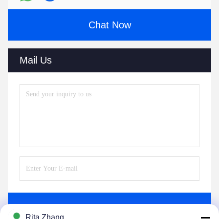
Chat Now
Mail Us
Send
Rita Zhang