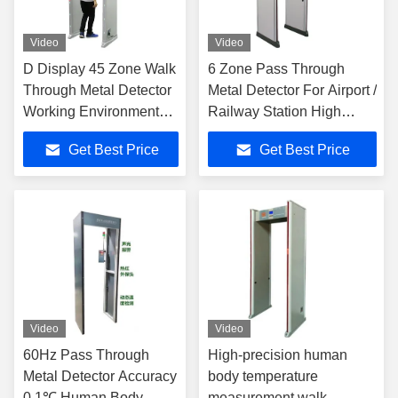
Video
Video
D Display 45 Zone Walk
6 Zone Pass Through
Through Metal Detector
Metal Detector For Airport /
Working Environment
Railway Station High
Temperature -20℃～
Sensitivity
Get Best Price
Get Best Price
65℃
Video
Video
60Hz Pass Through
High-precision human
Metal Detector Accuracy
body temperature
0.1℃ Human Body
measurement walk