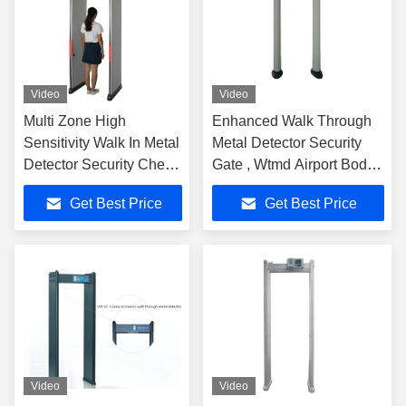
Video
Video
Multi Zone High
Enhanced Walk Through
Sensitivity Walk In Metal
Metal Detector Security
Detector Security Check
Gate , Wtmd Airport Body
International Standard
Scanners
Get Best Price
Get Best Price
Video
Video