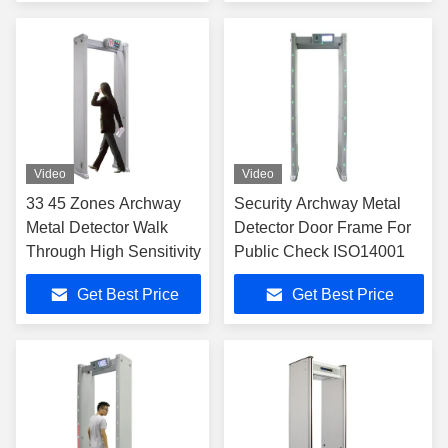
Video
Video
33 45 Zones Archway
Security Archway Metal
Metal Detector Walk
Detector Door Frame For
Through High Sensitivity
Public Check ISO14001
Get Best Price
Get Best Price