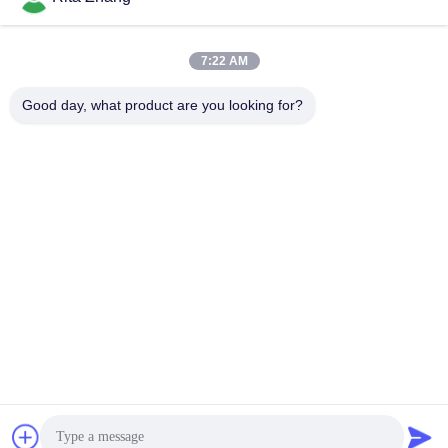
7:22 AM
Good day, what product are you looking for?
GUANGDONG SHANAN TECHNOLOGY
CO.,LTD
leon@shanantechnology.com
86--13215377368
2/F, Bldg. 1, Row 1, Shijing Ind. Zone, Sangyuan,
Dongcheng St., Dongguan, Guangdong, China (Mainland)
China Good Quality Food Metal Detector Supplier. Copyright
© 2018-2026 GUANGDONG SHANAN TECHNOLOGY
CO.,LTD . All Rights Reserved.