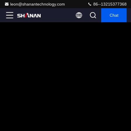
leon@shanantechnology.com
86--13215377368
Chat