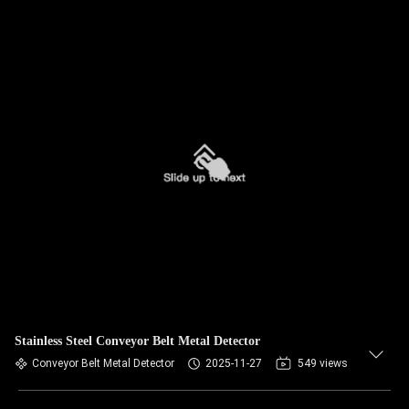
Stainless Steel Conveyor Belt Metal Detector
Conveyor Belt Metal Detector
2025-11-27
549 views