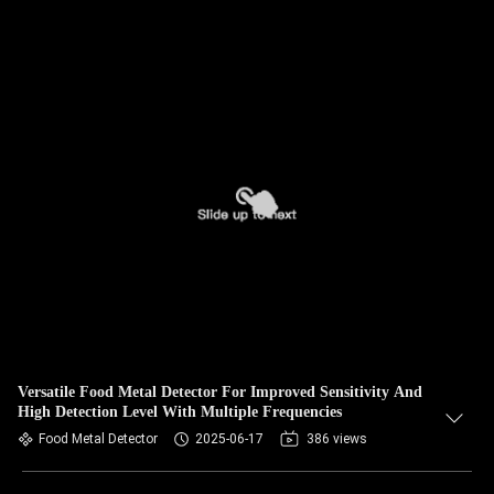
Versatile Food Metal Detector For Improved Sensitivity And
High Detection Level With Multiple Frequencies
Food Metal Detector
2025-06-17
386 views