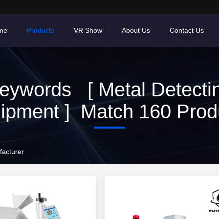
me
Products
VR Show
About Us
Contact Us
eywords [ Metal Detecti
ipment ] Match 160 Prod
facturer