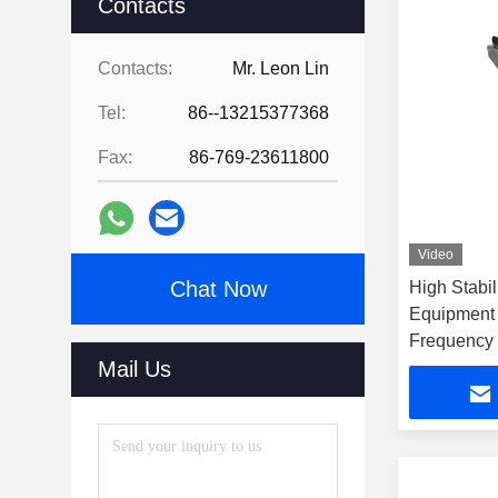
Contacts
Contacts:
Mr. Leon Lin
Tel:
86--13215377368
Fax:
86-769-23611800
Video
Chat Now
High Stabil
Equipment
Frequency
Mail Us