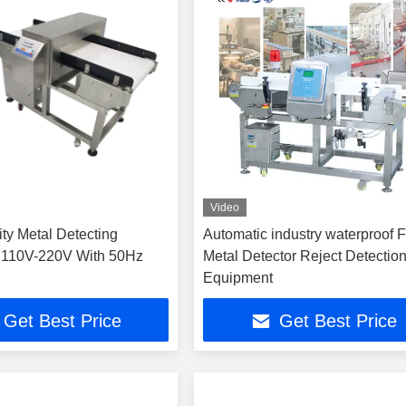
Video
ity Metal Detecting
Automatic industry waterproof 
 110V-220V With 50Hz
Metal Detector Reject Detectio
Equipment
Get Best Price
Get Best Price