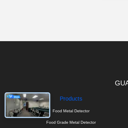
GUA
Products
Food Metal Detector
Food Grade Metal Detector