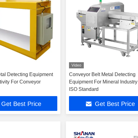
Video
etal Detecting Equipment
Conveyor Belt Metal Detecting
tivity For Conveyor
Equipment For Mineral Industry
ISO Standard
Get Best Price
Get Best Price