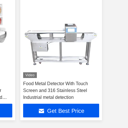
Video
Food Metal Detector With Touch
r
Screen and 316 Stainless Steel
nd
Industrial metal detection
Get Best Price