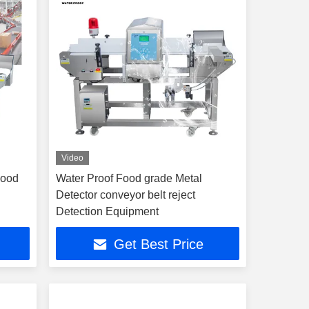
Video
Food
Water Proof Food grade Metal
n
Detector conveyor belt reject
Detection Equipment
Get Best Price