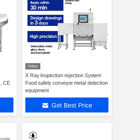
Video
X Ray Inspection rejection System
 , CE
Food safety conveyor metal detection
equipment
Get Best Price