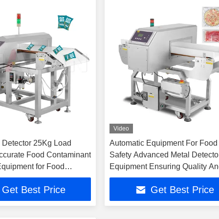
Video
 Detector 25Kg Load
Automatic Equipment For Food
ccurate Food Contaminant
Safety Advanced Metal Detecto
Equipment for Food
Equipment Ensuring Quality A
ers
Compliance
Get Best Price
Get Best Price