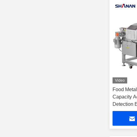
Video
Food Metal
Capacity A
Detection 
Manufactur