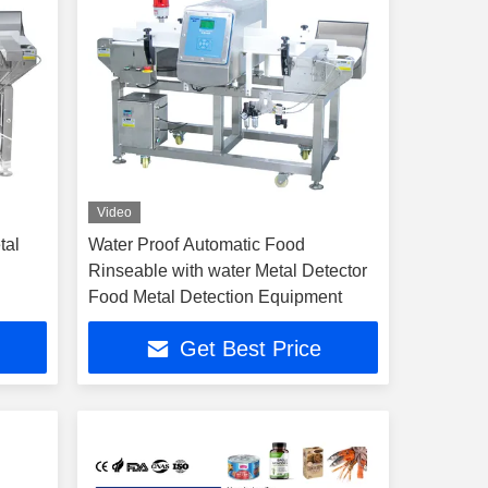
Video
tal
Water Proof Automatic Food
Rinseable with water Metal Detector
Food Metal Detection Equipment
Get Best Price