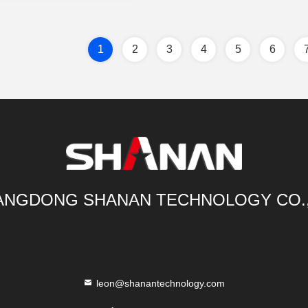
1
2
3
4
5
6
NGDONG SHANAN TECHNOLOGY CO.
leon@shanantechnology.com