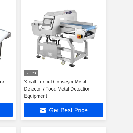
Video
or
Small Tunnel Conveyor Metal
Detector / Food Metal Detection
Equipment
Get Best Price