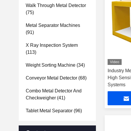
Walk Through Metal Detector
(75)
Metal Separator Machines
(91)
X Ray Inspection System
(113)
Video
Weight Sorting Machine
(34)
Industry M
High Sensi
Conveyor Metal Detector
(68)
Systems
Combo Metal Detector And
Checkweigher
(41)
Tablet Metal Separator
(96)