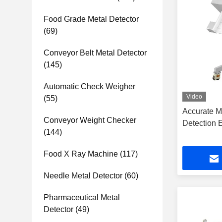
Food Grade Metal Detector
(69)
Conveyor Belt Metal Detector
(145)
Automatic Check Weigher
Video
(55)
Accurate M
Conveyor Weight Checker
Detection 
(144)
Food X Ray Machine
(117)
Needle Metal Detector
(60)
Pharmaceutical Metal
Detector
(49)