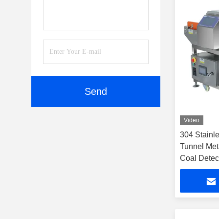
Send
Video
304 Stainle
Tunnel Meta
Coal Detec