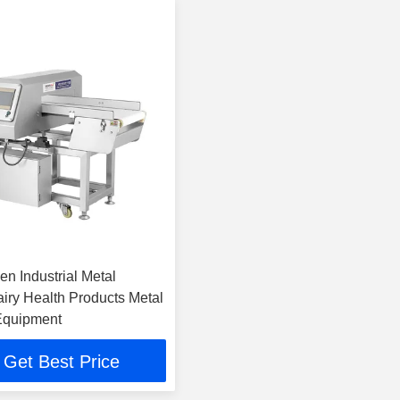
n Industrial Metal
airy Health Products Metal
Equipment
Get Best Price