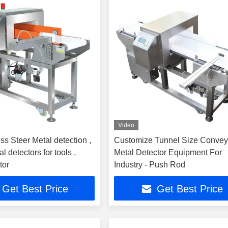
Video
ss Steer Metal detection ,
Customize Tunnel Size Convey
l detectors for tools ,
Metal Detector Equipment For
tor
Industry - Push Rod
Get Best Price
Get Best Price