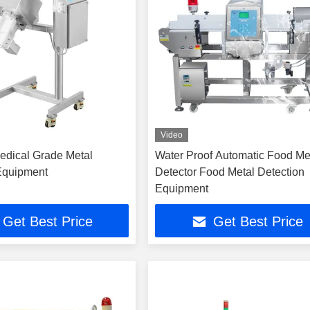
Video
edical Grade Metal
Water Proof Automatic Food Me
Equipment
Detector Food Metal Detection
Equipment
Get Best Price
Get Best Price