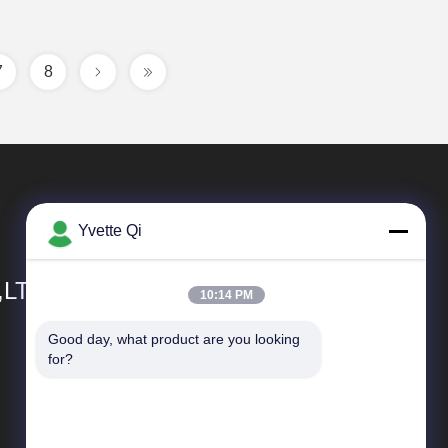
7
8
Yvette Qi
,LTD
10:14 PM
Good day, what product are you looking 
Quick Links
for?
Company Profile
Factory Tour