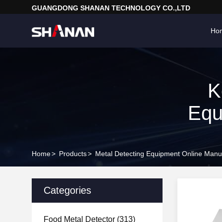
GUANGDONG SHANAN TECHNOLOGY CO.,LTD
Ho
K
Equ
Home
>
Products
>
Metal Detecting Equipment Online Manu
Categories
Food Metal Detector
(313)