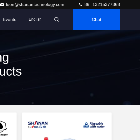
leon@shanantechnology.com
86--13215377368
Events
Chat
English
ng
ucts