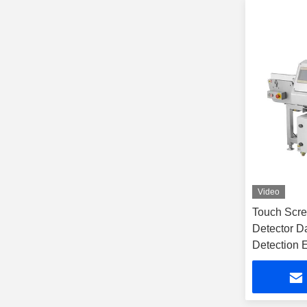
Video
Touch Scree
Detector D
Detection 