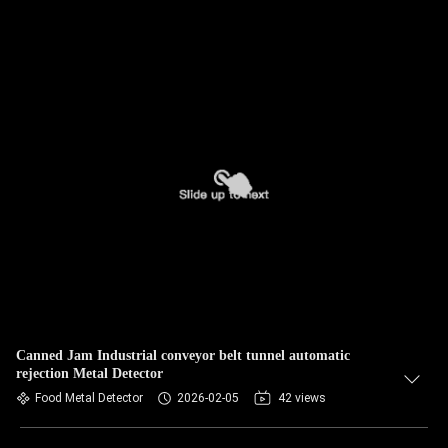
Canned Jam Industrial conveyor belt tunnel automatic
rejection Metal Detector
Food Metal Detector
2026-02-05
42 views