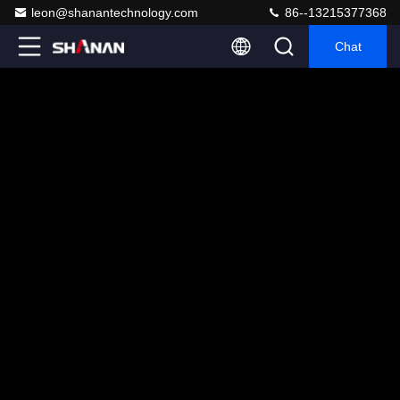
leon@shanantechnology.com
86--13215377368
Chat