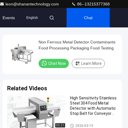
leon@shanantechnology.com
86--13215377368
Events
Chat
English
Non Ferrous Metal Detector Contaminants
Food Processing Packaging Food Testing
Chat Now
Learn More
Related Videos
High Sensitivity Stainless
Steel 304 Food Metal
Detector with Automatic
Stop Belt for Conveyor
Belt Systems
Food Metal Detector
00:21
2026-03-19