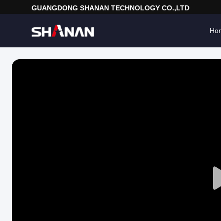
GUANGDONG SHANAN TECHNOLOGY CO.,LTD
Ho