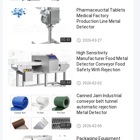
Pharmaceucital Tablets
Medical Factory
Production Line Metal
Detector
Food Metal Detector
00:41
2026-03-27
en
High Sensitivity
Manufacturer Food Metal
Detector Conveyor Food
Safety With Rejection
Food Metal Detector
00:44
2026-02-02
Canned Jam Industrial
conveyor belt tunnel
automatic rejection
Metal Detector
Food Metal Detector
00:47
2026-02-05
Packaging Equipment