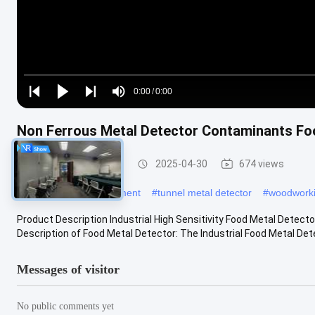
Loaded
:
0%
0:00
/
0:00
Play
Play
Play
Mute
Current
Duration
next
next
Non Ferrous Metal Detector Contaminants Fo
Time
Food Metal Detector
2025-04-30
674 views
#
metal detecting equipment
#
tunnel metal detector
#
woodworki
Product Description Industrial High Sensitivity Food Metal Detec
Description of Food Metal Detector: The Industrial Food Metal Detec
Messages of visitor
No public comments yet