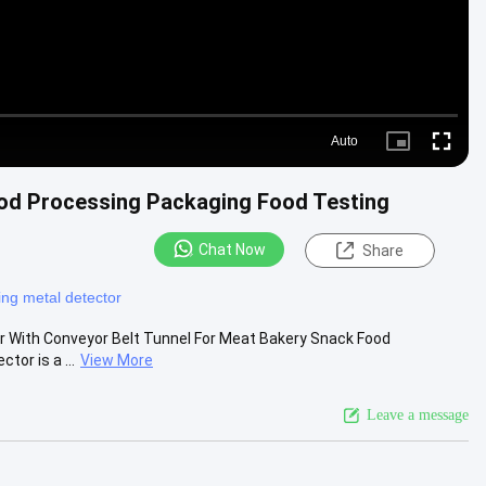
Auto
Picture-
Fullscre
in-
Picture
od Processing Packaging Food Testing
Chat Now
Share
ng metal detector
tor With Conveyor Belt Tunnel For Meat Bakery Snack Food
tor is a ...
View More
Leave a message