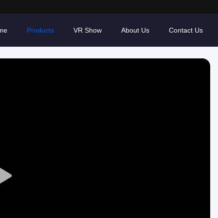
me
Products
VR Show
About Us
Contact Us
Play
Video