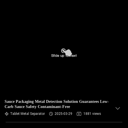
Sauce Packaging Metal Detection Solution Guarantees Low-
Carb Sauce Safety Contaminant-Free
Tablet Metal Separator
2025-03-29
1881 views