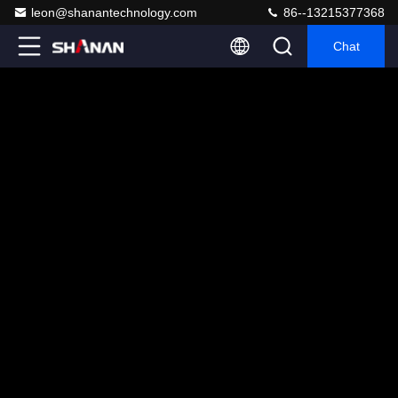
leon@shanantechnology.com
86--13215377368
Chat