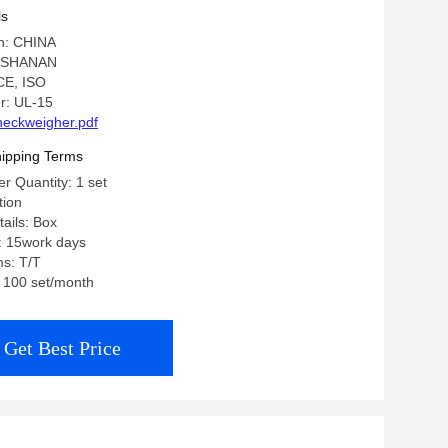
ls
in: CHINA
: SHANAN
 CE, ISO
r: UL-15
eckweigher.pdf
ipping Terms
 Quantity: 1 set
tion
ails: Box
: 15work days
s: T/T
: 100 set/month
Get Best Price