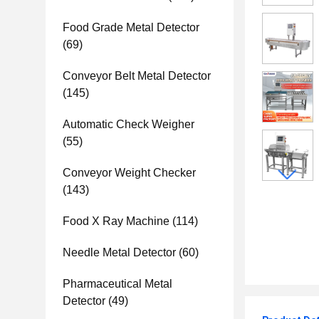
Food Grade Metal Detector
(69)
Conveyor Belt Metal Detector
(145)
Automatic Check Weigher
(55)
Conveyor Weight Checker
(143)
Food X Ray Machine
(114)
Needle Metal Detector
(60)
Pharmaceutical Metal
Detector
(49)