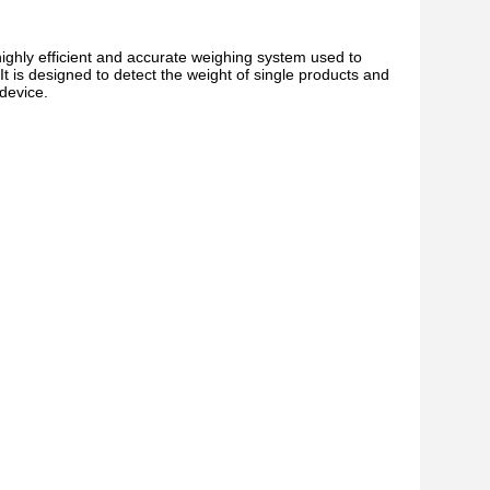
hly efficient and accurate weighing system used to
t is designed to detect the weight of single products and
device.