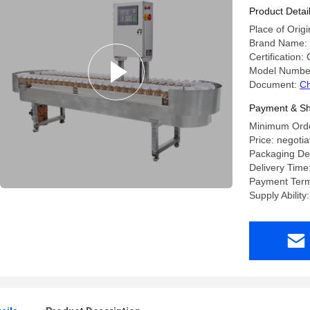
Machine
Product Detai
Place of Orig
Brand Name
Certification:
Model Numbe
Document:
Ch
Payment & Sh
Minimum Order
Price: negotia
Packaging Det
Delivery Time
Payment Term
Supply Ability