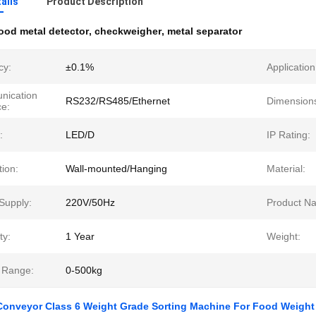
ails
Product Description
ood metal detector
,
checkweigher
,
metal separator
cy:
±0.1%
Application
ication
RS232/RS485/Ethernet
Dimension
ce:
:
LED/D
IP Rating:
tion:
Wall-mounted/Hanging
Material:
Supply:
220V/50Hz
Product N
ty:
1 Year
Weight:
 Range:
0-500kg
Conveyor Class 6 Weight Grade Sorting Machine For Food Weight