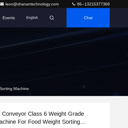
leon@shanantechnology.com
86--13215377368
Events
Chat
English
Sorting Machine
c Conveyor Class 6 Weight Grade
achine For Food Weight Sorting