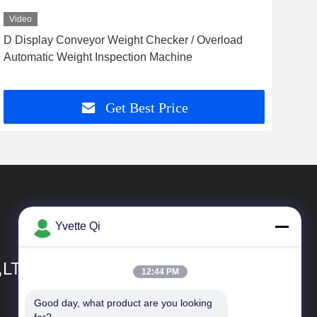
Video
Vid
D Display Conveyor Weight Checker / Overload
Ver
Automatic Weight Inspection Machine
Sma
Get Best Price
Yvette Qi
,LTD
12:44 PM
Good day, what product are you looking 
Quick Links