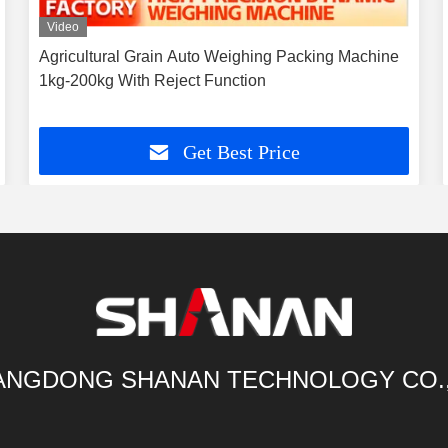
Video
Agricultural Grain Auto Weighing Packing Machine
1kg-200kg With Reject Function
Get Best Price
NGDONG SHANAN TECHNOLOGY CO.