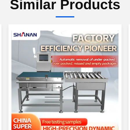
Similar Products