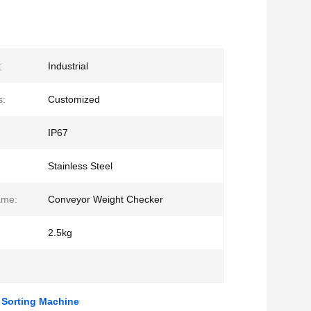
:
Industrial
s:
Customized
IP67
Stainless Steel
ame:
Conveyor Weight Checker
2.5kg
 Sorting Machine