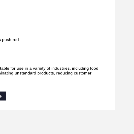
ic push rod
 for use in a variety of industries, including food,
liminating unstandard products, reducing customer
e