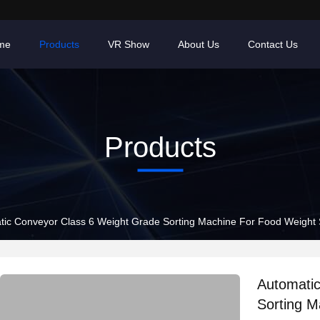
me
Products
VR Show
About Us
Contact Us
Products
tic Conveyor Class 6 Weight Grade Sorting Machine For Food Weight 
Automati
Sorting M