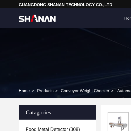
GUANGDONG SHANAN TECHNOLOGY CO.,LTD
Ho
Home
>
Products
>
Conveyor Weight Checker
>
Automa
Catagories
Food Metal Detector
(308)