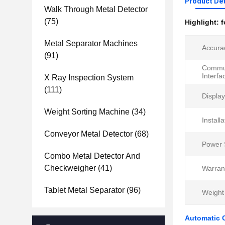
Product Det
Walk Through Metal Detector
(75)
Highlight:
f
Metal Separator Machines
Accura
(91)
Commun
Interfa
X Ray Inspection System
(111)
Display
Weight Sorting Machine
(34)
Installa
Conveyor Metal Detector
(68)
Power 
Combo Metal Detector And
Checkweigher
(41)
Warran
Tablet Metal Separator
(96)
Weight
Automatic 