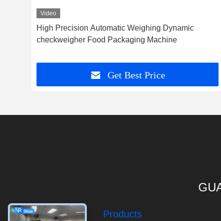
Video
High Precision Automatic Weighing Dynamic
her
checkweigher Food Packaging Machine
Get Best Price
GUA
Products