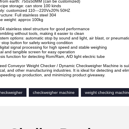
t from earth: 750±50MM (can be customized)
ecipe storage: can store 100 kinds
ply: customized 110---220V±20% 50HZ
ucture: Full stainless steel 304
ne weight: approx 100kg
04 stainless steel structure for good performance
embling without tools, making it easier to clean
ystem options: automatic stop by sound and light, air blast, or pneumat
stop button for safety working condition
igital signal processing for high speed and stable weighing
stal and tangible screen for easy operation
osis function for detecting Rom/Ram, A/D light electric tube
ed Conveyor Weight Checker / Dynamic Checkweigher Machine is suitable
al, and other manufacturing industries. It is ideal for detecting and e
speeding up production, and minimizing product giveaway.
heckweigher
checkweigher machine
weight checking machin