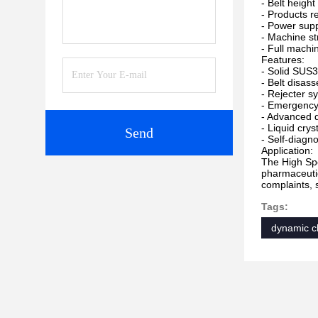
- Belt heigh
- Products r
- Power sup
- Machine str
- Full machi
Features:
- Solid SUS3
- Belt disass
- Rejecter s
- Emergency 
- Advanced d
- Liquid cry
Send
- Self-diagn
Application:
The High Spe
pharmaceutic
complaints, 
Tags:
dynamic c