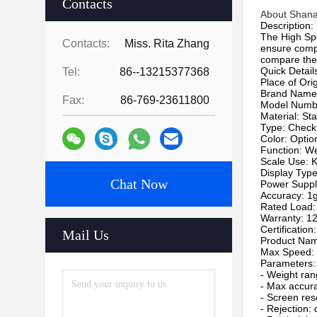
Contacts
About Shana
Description:
The High Sp
Contacts:
Miss. Rita Zhang
ensure compl
compare them
Quick Detail
Tel:
86--13215377368
Place of Ori
Brand Nam
Fax:
86-769-23611800
Model Numb
Material: Sta
Type: Check
Color: Optio
Function: W
Scale Use: 
Display Type
Chat Now
Power Suppl
Accuracy: 1
Rated Load
Warranty: 1
Certification
Mail Us
Product Nam
Max Speed: 
Parameters:
- Weight ra
- Max accur
- Screen res
- Rejection: 