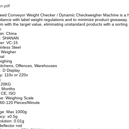
n.pdf
eed Conveyor Weight Checker / Dynamic Checkweigher Machine is a hig
iance with label weight regulations and to minimize product giveaway. I
 with the target value, eliminating unstandard products with a sorting 
s:
gin: China
e: SHANAN
er: VC-15
inless Steel
 Weigher
nal
eighing
Kitchens, Offences, Warehouses
: D Display
y: 110v or 220v
g
: 20KG
2 Months
: CE, ISO
e: Weighing Scale
60-120 Pieces/Minute
nge: Max 1000g
acy: ±0.5g
olution: 0.01g
deflector rod