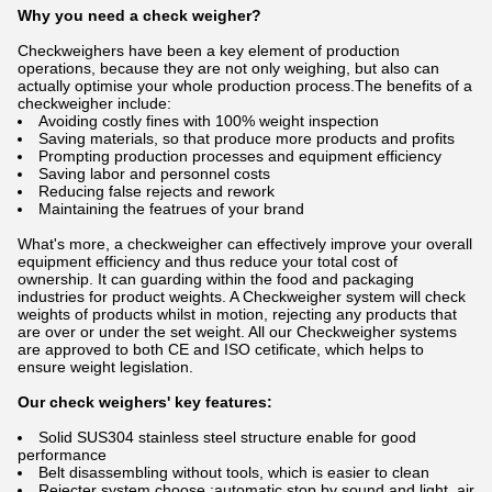
Why you need a check weigher?
Checkweighers have been a key element of production
operations, because they are not only weighing, but also can
actually optimise your whole production process.The benefits of a
checkweigher include:
Avoiding costly fines with 100% weight inspection
Saving materials, so that produce more products and profits
Prompting production processes and equipment efficiency
Saving labor and personnel costs
Reducing false rejects and rework
Maintaining the featrues of your brand
What's more, a checkweigher can effectively improve your overall
equipment efficiency and thus reduce your total cost of
ownership. It can guarding within the food and packaging
industries for product weights. A Checkweigher system will check
weights of products whilst in motion, rejecting any products that
are over or under the set weight. All our Checkweigher systems
are approved to both CE and ISO cetificate, which helps to
ensure weight legislation.
Our check weighers' key features:
Solid SUS304 stainless steel structure enable for good
performance
Belt disassembling without tools, which is easier to clean
Rejecter system choose :automatic stop by sound and light .air