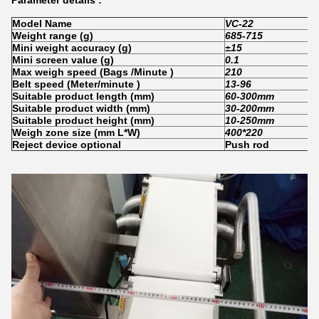
Parameter details :
Model Name
VC-22
Weight range
(
g
)
685-715
Mini weight accuracy
(
g
)
±
15
Mini screen value
(
g
)
0.1
Max weigh speed
(
Bags /Minute
)
210
Belt speed (Meter/minute )
13-96
Suitable product length
(
mm
)
60-300mm
Suitable product width
(
mm
)
30-200mm
Suitable product height
(
mm
)
10-2
5
0mm
Weigh zone size (mm L*W)
400*220
Reject device optional
Push rod