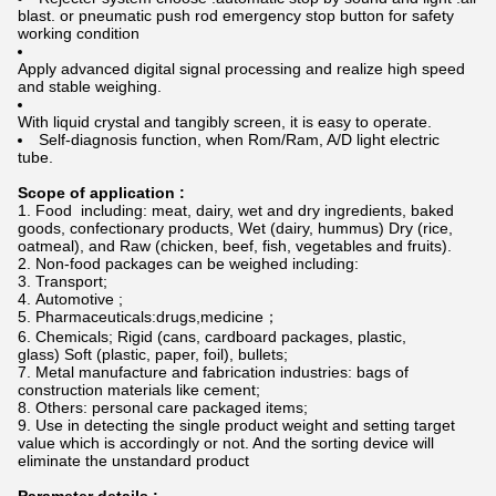
blast. or pneumatic push rod emergency stop button for safety
working condition
Apply advanced digital signal processing and realize high speed
and stable weighing.
With liquid crystal and tangibly screen, it is easy to operate.
Self-diagnosis function, when Rom/Ram, A/D light electric
tube.
Scope of application :
Food including: meat, dairy, wet and dry ingredients, baked
goods, confectionary products, Wet (dairy, hummus) Dry (rice,
oatmeal), and Raw (chicken, beef, fish, vegetables and fruits).
Non-food packages can be weighed including:
Transport;
Automotive ;
Pharmaceuticals:drugs,medicine；
Chemicals; Rigid (cans, cardboard packages, plastic,
glass) Soft (plastic, paper, foil), bullets;
Metal manufacture and fabrication industries: bags of
construction materials like cement;
Others: personal care packaged items;
Use in detecting the single product weight and setting target
value which is accordingly or not. And the sorting device will
eliminate the unstandard product