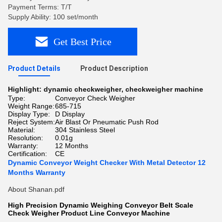
Payment Terms: T/T
Supply Ability: 100 set/month
Get Best Price
Product Details
Product Description
Highlight:
dynamic checkweigher
,
checkweigher machine
Type:
Conveyor Check Weigher
Weight Range:
685-715
Display Type:
D Display
Reject System:
Air Blast Or Pneumatic Push Rod
Material:
304 Stainless Steel
Resolution:
0.01g
Warranty:
12 Months
Certification:
CE
Dynamic Conveyor Weight Checker With Metal Detector 12
Months Warranty
About Shanan.pdf
High Precision Dynamic Weighing Conveyor Belt Scale
Check Weigher Product Line Conveyor Machine