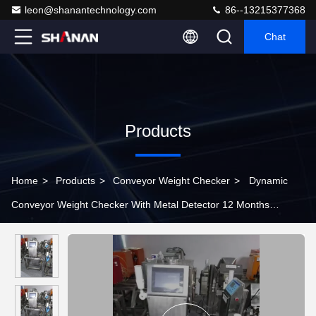
leon@shanantechnology.com
86--13215377368
Chat
Products
Home
>
Products
>
Conveyor Weight Checker
>
Dynamic
Conveyor Weight Checker With Metal Detector 12 Months
Warranty