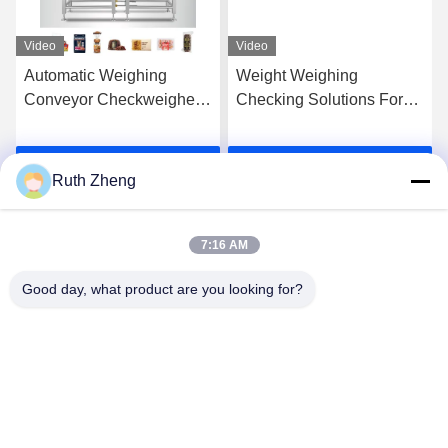
Video
Video
Automatic Weighing
Weight Weighing
Conveyor Checkweigher
Checking Solutions For
Food Packaging
All Industries
Manufacturer
checkweigher Conveyor
Get Best Price
Get Best Price
Check Weigher
Ruth Zheng
7:16 AM
Good day, what product are you looking for?
GUANGDONG SHANAN TECHNOLOGY
CO.,LTD
leon@shanantechnology.com
86--13215377368