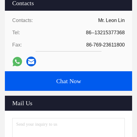
Contacts
Contacts:
Mr. Leon Lin
Tel:
86--13215377368
Fax:
86-769-23611800
Chat Now
Mail Us