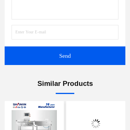
Send
Similar Products