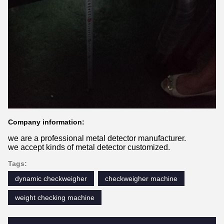
Company information:
we are a professional metal detector manufacturer.
we accept kinds of metal detector customized.
Tags:
dynamic checkweigher
checkweigher machine
weight checking machine