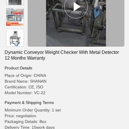
Dynamic Conveyor Weight Checker With Metal Detector
12 Months Warranty
Product Details
Place of Origin: CHINA
Brand Name: SHANAN
Certification: CE, ISO
Model Number: VC-22
Payment & Shipping Terms
Minimum Order Quantity: 1 set
Price: negotiation
Packaging Details: Box
Delivery Time: 15work days