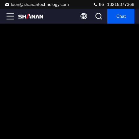
leon@shanantechnology.com
86--13215377368
Chat