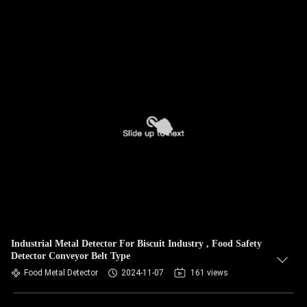
Industrial Metal Detector For Biscuit Industry , Food Safety
Detector Conveyor Belt Type
Food Metal Detector
2024-11-07
161 views