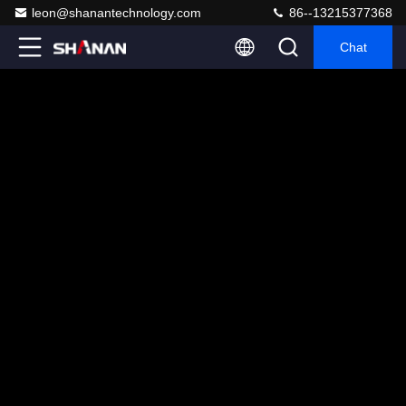
leon@shanantechnology.com
86--13215377368
Chat