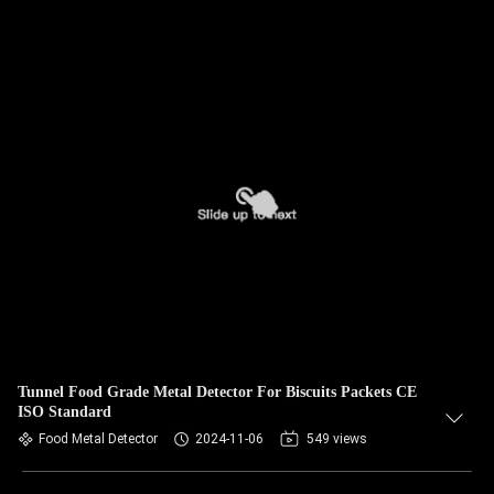
Tunnel Food Grade Metal Detector For Biscuits Packets CE
ISO Standard
Food Metal Detector
2024-11-06
549 views