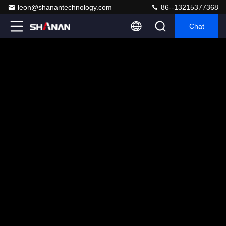
leon@shanantechnology.com
86--13215377368
Chat