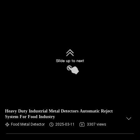
Heavy Duty Industrial Metal Detectors Automatic Reject
System For Food Industry
Food Metal Detector
2025-03-11
3307 views