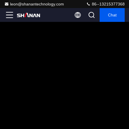
leon@shanantechnology.com
86--13215377368
Chat