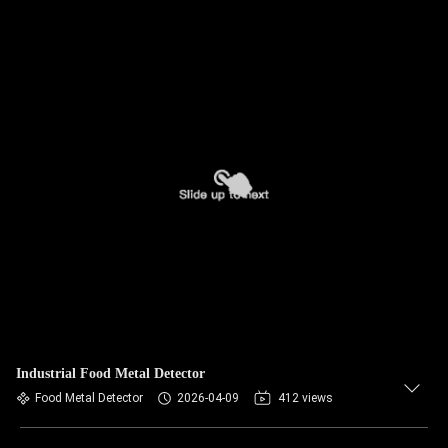
Industrial Food Metal Detector
Food Metal Detector
2026-04-09
412 views